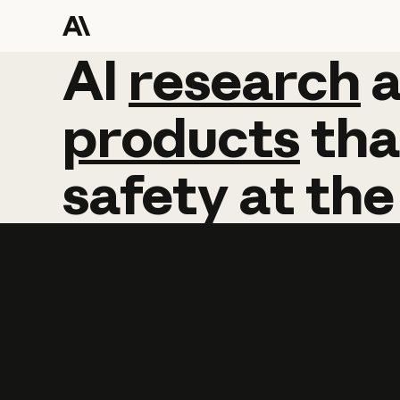
AI
AI
research
research
products
tha
safety
at
the
Learn more