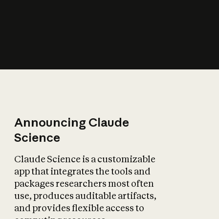
How does AI affect
the economy?
Announcing Claude
Science
Claude Science is a customizable
app that integrates the tools and
packages researchers most often
use, produces auditable artifacts,
and provides flexible access to