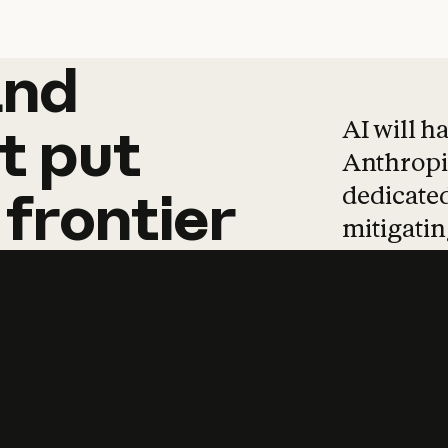
and
and
products
tha
AI will h
t
put
Anthropic
dedicated
frontier
mitigating