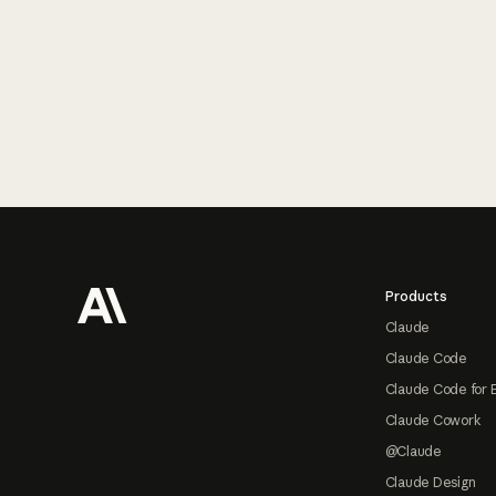
Footer
Products
Claude
Claude Code
Claude Code for 
Claude Cowork
@Claude
Claude Design