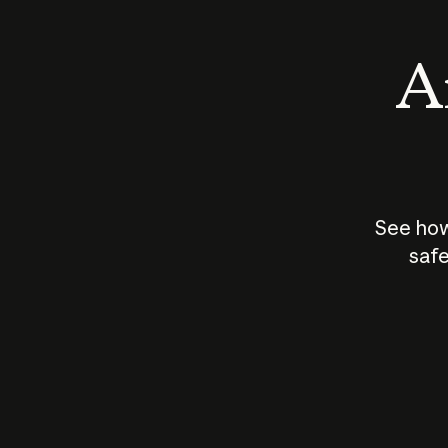
An
See how
safe
How does
AI work?