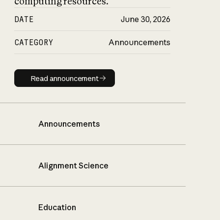
computing resources.
DATE
June 30, 2026
CATEGORY
Announcements
Read announcement
Read announcement
Announcements
Alignment Science
Education