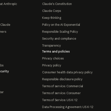
at Anthropic
Claude's Constitution
Claude Corps
Keep thinking
 Claude
Policy on the AI Exponential
tners
Responsible Scaling Policy
Security and compliance
Transparency
Terms and policies
Privacy choices
abs
Privacy policy
curity
Consumer health data privacy policy
Responsible disclosure policy
Terms of service: Commercial
ter
Terms of service: Consumer
Terms of Service: US K-12
Data Processing Agreement: US K-12