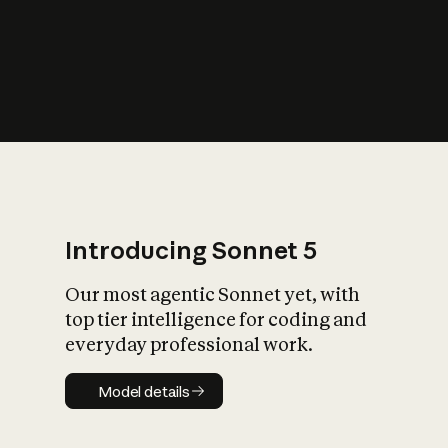
s
iety?
Introducing Sonnet 5
Our most agentic Sonnet yet, with
top tier intelligence for coding and
everyday professional work.
Model details
Model details