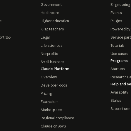
Government
Engineering 
Healthcare
Events
e
Higher education
Plugins
K-12 teachers
Powered by
oft 365
Legal
Service par
Life sciences
Tutorials
Nonprofits
Use cases
Programs
Small business
Claude Platform
Startups
Overview
Research L
Help and se
Developer docs
Availability
Pricing
Status
Ecosystem
Support cen
Marketplace
Regional compliance
Claude on AWS