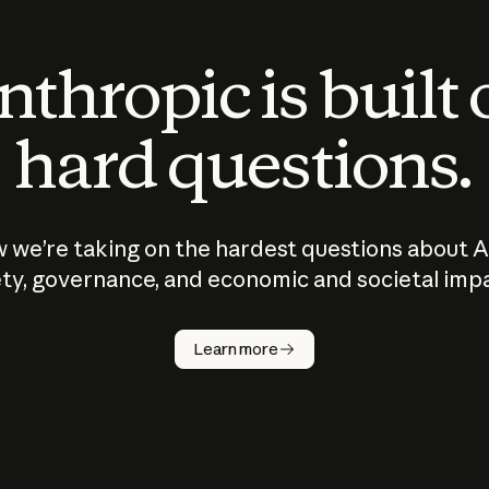
thropic is built
hard questions.
 we’re taking on the hardest questions about A
ty, governance, and economic and societal imp
Learn more