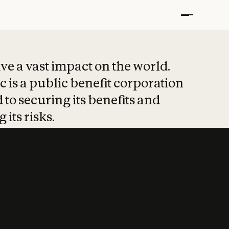
t put safety at 
ave a vast impact on the world.
 is a public benefit corporation
 to securing its benefits and
 its risks.