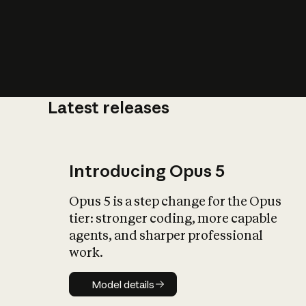
Latest releases
What is AI’
impact on soc
Introducing Opus 5
Opus 5 is a step change for the Opus
tier: stronger coding, more capable
agents, and sharper professional
work.
Model details
Model details