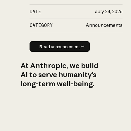
DATE
July 24, 2026
CATEGORY
Announcements
Read announcement
Read announcement
At Anthropic, we build
AI to serve humanity’s
long-term well-being.