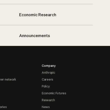
Economic Research
Announcements
Company
Anthropic
ner network
Careers
Policy
Economic Futures
Research
ories
News