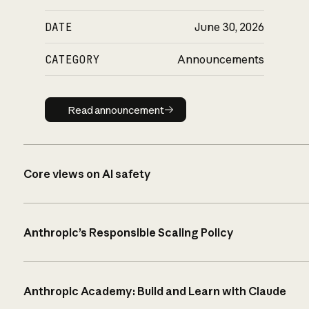
DATE
June 30, 2026
CATEGORY
Announcements
Read announcement
Read announcement
Core views on AI safety
Anthropic’s Responsible Scaling Policy
Anthropic Academy: Build and Learn with Claude