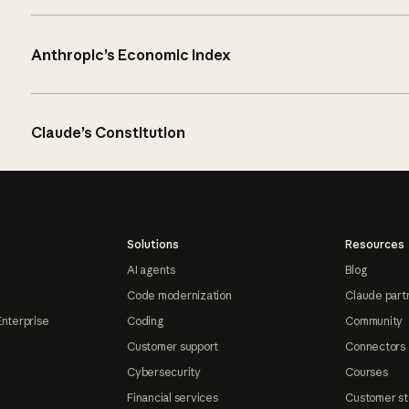
Anthropic’s Economic Index
Claude’s Constitution
Solutions
Resources
AI agents
Blog
Code modernization
Claude part
Enterprise
Coding
Community
Customer support
Connectors
Cybersecurity
Courses
Financial services
Customer st