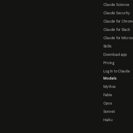
Claude Science
Claude Security
Claude for Chrom
Claude for Slack
Claude for Micros
Skills
Download app
Pricing
Log in to Claude
Models
Mythos
Fable
Opus
Sonnet
Haiku