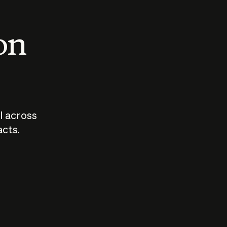
 on
I across
acts.
Who should
How sho
govern AI?
I use A