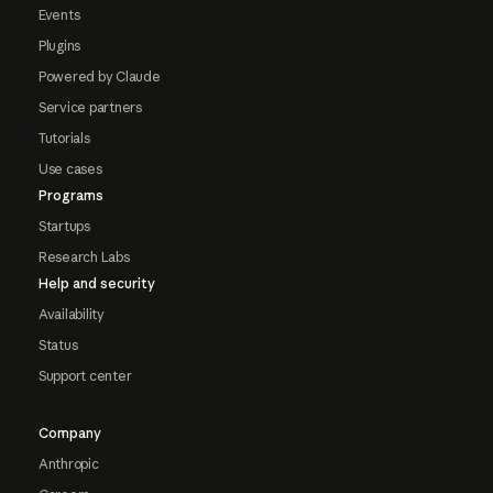
Events
Plugins
Powered by Claude
Service partners
Tutorials
Use cases
Programs
Startups
Research Labs
Help and security
Availability
Status
Support center
Company
Anthropic