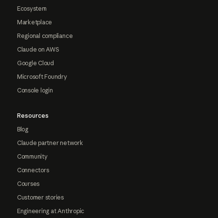
Ecosystem
Marketplace
Regional compliance
Claude on AWS
Google Cloud
Microsoft Foundry
Console login
Resources
Blog
Claude partner network
Community
Connectors
Courses
Customer stories
Engineering at Anthropic