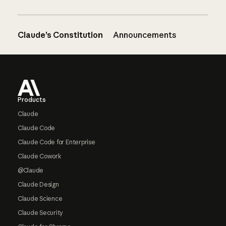
Claude’s Constitution
Announcements
Footer
Products
Claude
Claude Code
Claude Code for Enterprise
Claude Cowork
@Claude
Claude Design
Claude Science
Claude Security