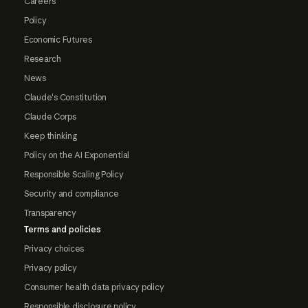
Careers
Policy
Economic Futures
Research
News
Claude's Constitution
Claude Corps
Keep thinking
Policy on the AI Exponential
Responsible Scaling Policy
Security and compliance
Transparency
Terms and policies
Privacy choices
Privacy policy
Consumer health data privacy policy
Responsible disclosure policy