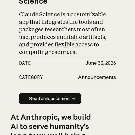
Science
Claude Science is a customizable
app that integrates the tools and
packages researchers most often
use, produces auditable artifacts,
and provides flexible access to
computing resources.
DATE
June 30, 2026
CATEGORY
Announcements
Read announcement
Read announcement
At Anthropic, we build
AI to serve humanity’s