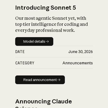
Introducing Sonnet 5
Our most agentic Sonnet yet, with
top tier intelligence for coding and
everyday professional work.
Model details
Model details
DATE
June 30, 2026
CATEGORY
Announcements
Read announcement
Read announcement
Announcing Claude