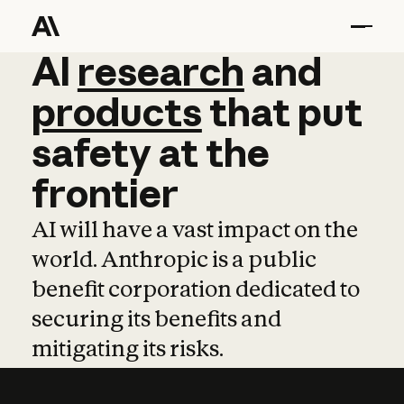
AI
AI
research
research
and
and
pro
products
that
put
safety
at
the
frontier
AI will have a vast impact on the
world. Anthropic is a public
benefit corporation dedicated to
securing its benefits and
mitigating its risks.
Learn more