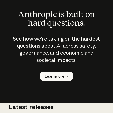
Anthropic is built on
hard questions.
See how we’re taking on the hardest
questions about AI across safety,
governance, and economic and
societal impacts.
How does
AI work?
Learn more
Latest releases