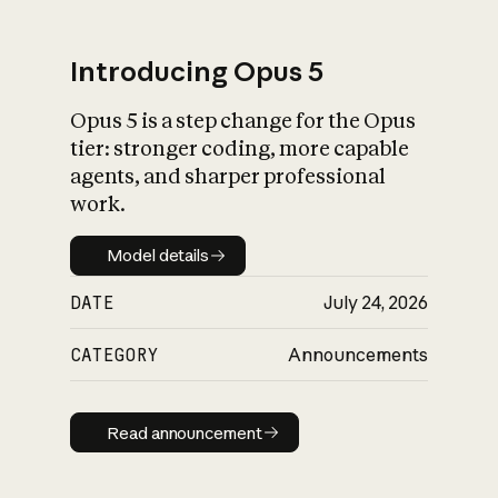
Introducing Opus 5
Opus 5 is a step change for the Opus
What is AI’s
tier: stronger coding, more capable
impact on society
agents, and sharper professional
work.
Model details
Model details
DATE
July 24, 2026
CATEGORY
Announcements
Read announcement
Read announcement