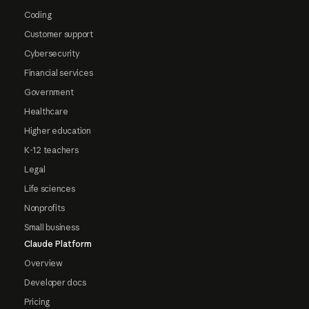
Coding
Customer support
Cybersecurity
Financial services
Government
Healthcare
Higher education
K-12 teachers
Legal
Life sciences
Nonprofits
Small business
Claude Platform
Overview
Developer docs
Pricing