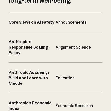
long-term well-being.
Core views on AI safety
Announcements
Anthropic’s
Responsible Scaling
Alignment Science
Policy
Anthropic Academy:
Build and Learn with
Education
Claude
Anthropic’s Economic
Economic Research
Index