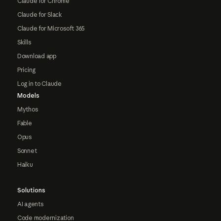
Claude for Chrome
Claude for Slack
Claude for Microsoft 365
Skills
Download app
Pricing
Log in to Claude
Models
Mythos
Fable
Opus
Sonnet
Haiku
Solutions
AI agents
Code modernization