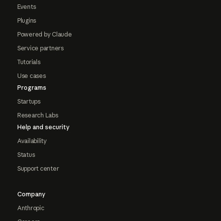
Events
Plugins
Powered by Claude
Service partners
Tutorials
Use cases
Programs
Startups
Research Labs
Help and security
Availability
Status
Support center
Company
Anthropic