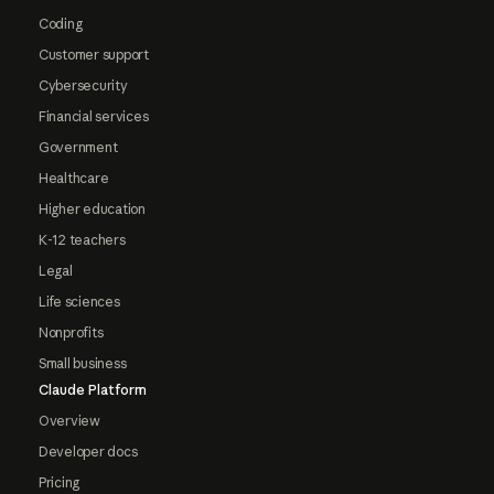
Coding
Customer support
Cybersecurity
Financial services
Government
Healthcare
Higher education
K-12 teachers
Legal
Life sciences
Nonprofits
Small business
Claude Platform
Overview
Developer docs
Pricing