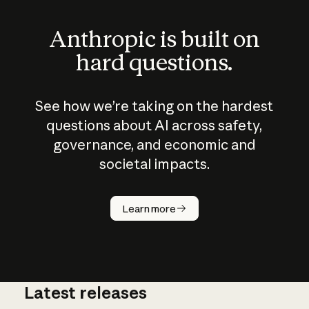
Anthropic is built on
hard questions.
See how we’re taking on the hardest
questions about AI across safety,
governance, and economic and
societal impacts.
How does
AI work?
Learn more
Latest releases