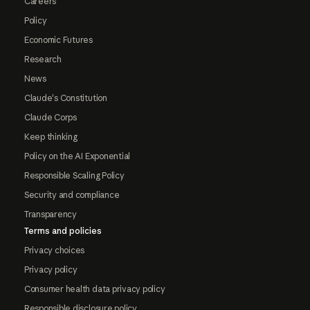
Careers
Policy
Economic Futures
Research
News
Claude's Constitution
Claude Corps
Keep thinking
Policy on the AI Exponential
Responsible Scaling Policy
Security and compliance
Transparency
Terms and policies
Privacy choices
Privacy policy
Consumer health data privacy policy
Responsible disclosure policy