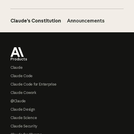
Claude’s Constitution
Announcements
Footer
Products
Claude
Claude Code
Claude Code for Enterprise
Claude Cowork
@Claude
Claude Design
Claude Science
Claude Security