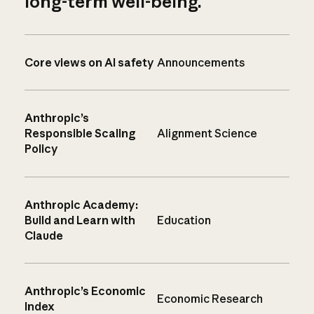
long-term well-being.
Core views on AI safety
Announcements
Anthropic’s
Responsible Scaling
Alignment Science
Policy
Anthropic Academy:
Build and Learn with
Education
Claude
Anthropic’s Economic
Economic Research
Index