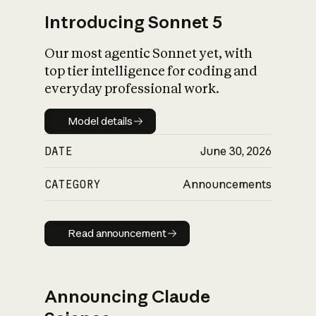
Introducing Sonnet 5
Our most agentic Sonnet yet, with
top tier intelligence for coding and
everyday professional work.
Model details
Model details
DATE
June 30, 2026
CATEGORY
Announcements
Read announcement
Read announcement
Announcing Claude