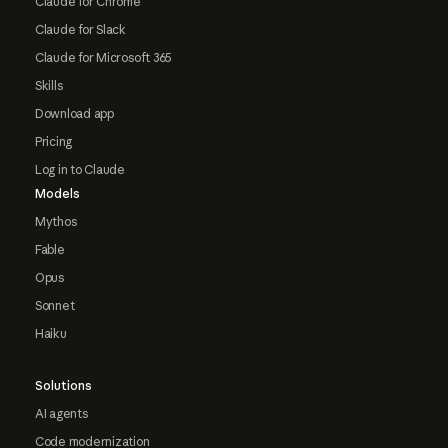
Claude for Chrome
Claude for Slack
Claude for Microsoft 365
Skills
Download app
Pricing
Log in to Claude
Models
Mythos
Fable
Opus
Sonnet
Haiku
Solutions
AI agents
Code modernization