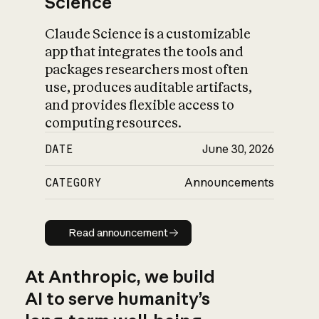
Science
Claude Science is a customizable
app that integrates the tools and
packages researchers most often
use, produces auditable artifacts,
and provides flexible access to
computing resources.
DATE
June 30, 2026
CATEGORY
Announcements
Read announcement
Read announcement
At Anthropic, we build
AI to serve humanity’s