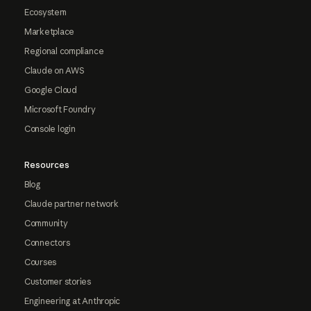
Ecosystem
Marketplace
Regional compliance
Claude on AWS
Google Cloud
Microsoft Foundry
Console login
Resources
Blog
Claude partner network
Community
Connectors
Courses
Customer stories
Engineering at Anthropic