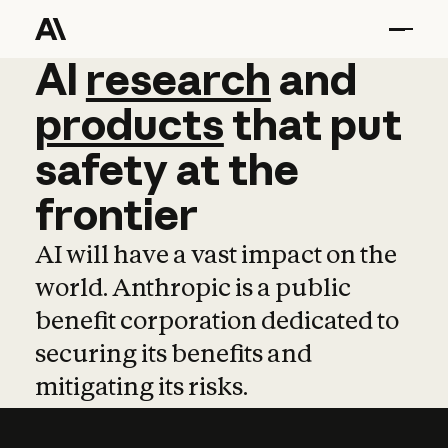
AI
AI
research
research
and
and
pro
products
that
put
safety
at
the
frontier
AI will have a vast impact on the
world. Anthropic is a public
benefit corporation dedicated to
securing its benefits and
mitigating its risks.
Learn more