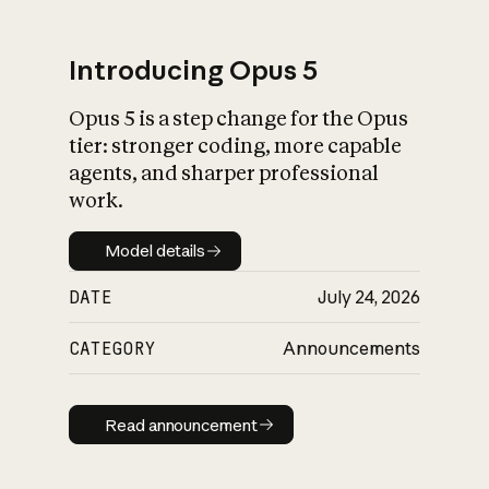
Introducing Opus 5
Opus 5 is a step change for the Opus
What is AI’s
tier: stronger coding, more capable
impact on society
agents, and sharper professional
work.
Model details
Model details
DATE
July 24, 2026
CATEGORY
Announcements
Read announcement
Read announcement