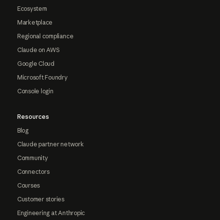
Ecosystem
Marketplace
Regional compliance
Claude on AWS
Google Cloud
Microsoft Foundry
Console login
Resources
Blog
Claude partner network
Community
Connectors
Courses
Customer stories
Engineering at Anthropic