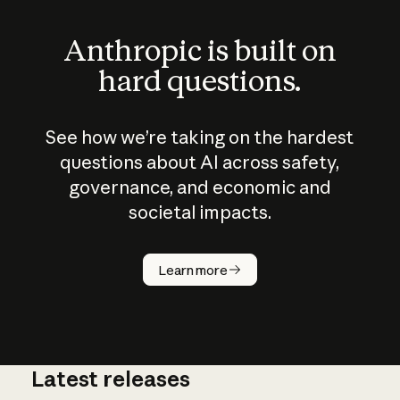
Anthropic is built on
hard questions.
See how we’re taking on the hardest
questions about AI across safety,
governance, and economic and
societal impacts.
How does
AI work?
Learn more
Latest releases