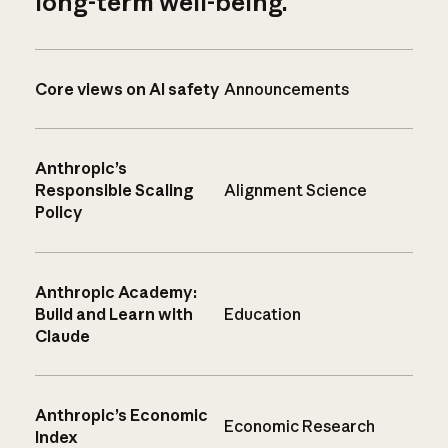
long-term well-being.
Core views on AI safety
Announcements
Anthropic’s
Responsible Scaling
Alignment Science
Policy
Anthropic Academy:
Build and Learn with
Education
Claude
Anthropic’s Economic
Economic Research
Index