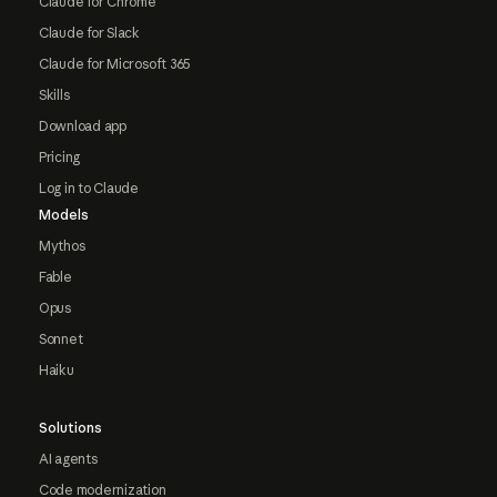
Claude for Chrome
Claude for Slack
Claude for Microsoft 365
Skills
Download app
Pricing
Log in to Claude
Models
Mythos
Fable
Opus
Sonnet
Haiku
Solutions
AI agents
Code modernization