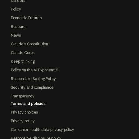
Careers
Policy
Economic Futures
Research
News
Claude's Constitution
Claude Corps
Keep thinking
Policy on the AI Exponential
Responsible Scaling Policy
Security and compliance
Transparency
Terms and policies
Privacy choices
Privacy policy
Consumer health data privacy policy
Responsible disclosure policy