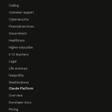
Coding
Customer support
Cybersecurity
Financial services
Government
Healthcare
Higher education
K-12 teachers
Legal
Life sciences
Nonprofits
Small business
Claude Platform
Overview
Developer docs
Pricing