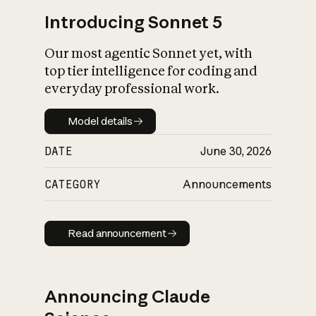
Introducing Sonnet 5
Our most agentic Sonnet yet, with
top tier intelligence for coding and
everyday professional work.
Model details
Model details
DATE
June 30, 2026
CATEGORY
Announcements
Read announcement
Read announcement
Announcing Claude