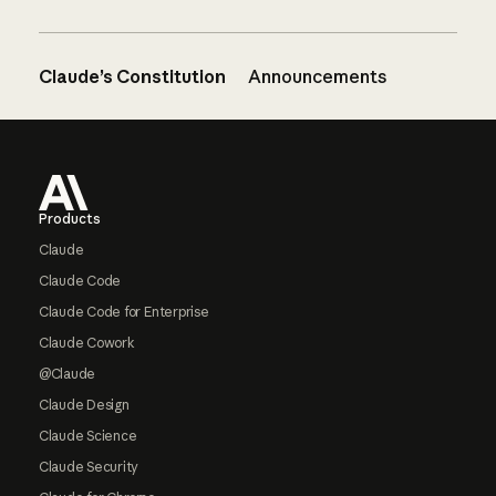
Claude’s Constitution
Announcements
Footer
Products
Claude
Claude Code
Claude Code for Enterprise
Claude Cowork
@Claude
Claude Design
Claude Science
Claude Security