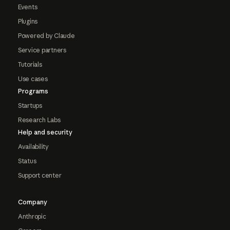
Events
Plugins
Powered by Claude
Service partners
Tutorials
Use cases
Programs
Startups
Research Labs
Help and security
Availability
Status
Support center
Company
Anthropic