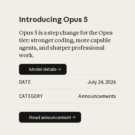
Introducing Opus 5
Opus 5 is a step change for the Opus
What is AI’s
tier: stronger coding, more capable
impact on society
agents, and sharper professional
work.
Model details
Model details
DATE
July 24, 2026
CATEGORY
Announcements
Read announcement
Read announcement