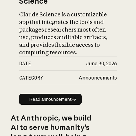
Science
Claude Science is a customizable
app that integrates the tools and
packages researchers most often
use, produces auditable artifacts,
and provides flexible access to
computing resources.
DATE
June 30, 2026
CATEGORY
Announcements
Read announcement
Read announcement
At Anthropic, we build
AI to serve humanity’s