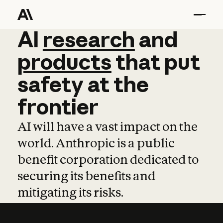
AI
AI
research
research
and
and
pro
products
that
put
safety
at
the
frontier
AI will have a vast impact on the
world. Anthropic is a public
benefit corporation dedicated to
securing its benefits and
mitigating its risks.
Learn more