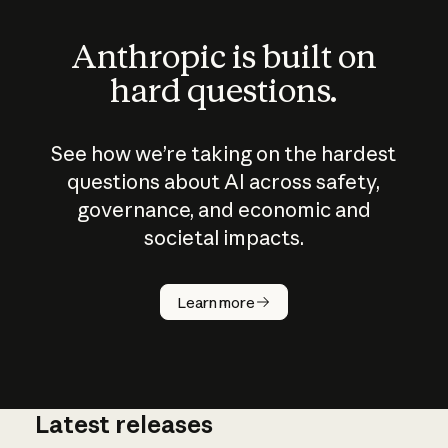
Anthropic is built on
hard questions.
See how we’re taking on the hardest
questions about AI across safety,
governance, and economic and
societal impacts.
How does
AI work?
Learn more
Latest releases