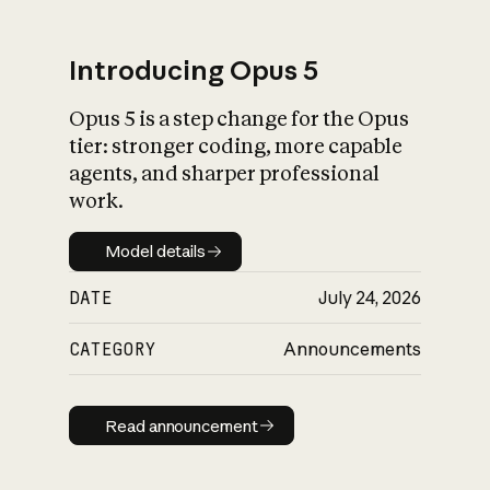
Introducing Opus 5
Opus 5 is a step change for the Opus
What is AI’s
tier: stronger coding, more capable
impact on society
agents, and sharper professional
work.
Model details
Model details
DATE
July 24, 2026
CATEGORY
Announcements
Read announcement
Read announcement