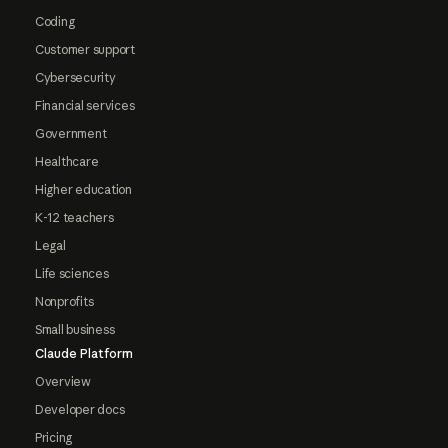
Coding
Customer support
Cybersecurity
Financial services
Government
Healthcare
Higher education
K-12 teachers
Legal
Life sciences
Nonprofits
Small business
Claude Platform
Overview
Developer docs
Pricing