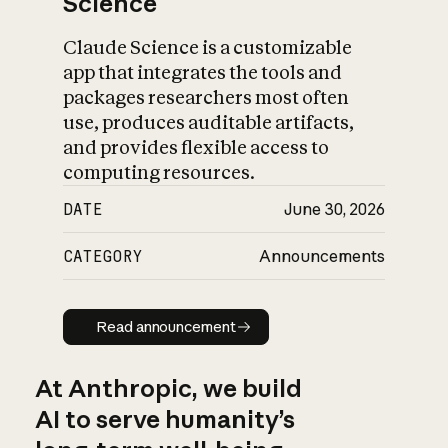
Science
Claude Science is a customizable
app that integrates the tools and
packages researchers most often
use, produces auditable artifacts,
and provides flexible access to
computing resources.
DATE
June 30, 2026
CATEGORY
Announcements
Read announcement
Read announcement
At Anthropic, we build
AI to serve humanity’s