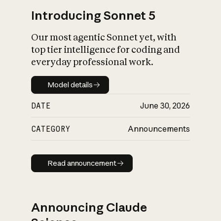
Introducing Sonnet 5
Our most agentic Sonnet yet, with
top tier intelligence for coding and
everyday professional work.
Model details
Model details
DATE
June 30, 2026
CATEGORY
Announcements
Read announcement
Read announcement
Announcing Claude