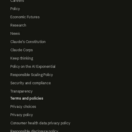
Careers
Policy
Economic Futures
Research
News
Claude's Constitution
Claude Corps
Keep thinking
Policy on the AI Exponential
Responsible Scaling Policy
Security and compliance
Transparency
Terms and policies
Privacy choices
Privacy policy
Consumer health data privacy policy
Responsible disclosure policy