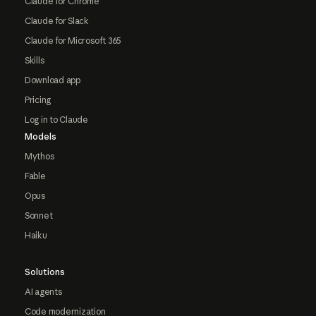
Claude for Chrome
Claude for Slack
Claude for Microsoft 365
Skills
Download app
Pricing
Log in to Claude
Models
Mythos
Fable
Opus
Sonnet
Haiku
Solutions
AI agents
Code modernization