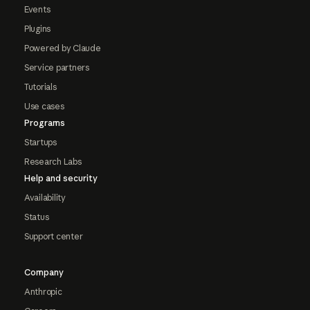
Events
Plugins
Powered by Claude
Service partners
Tutorials
Use cases
Programs
Startups
Research Labs
Help and security
Availability
Status
Support center
Company
Anthropic