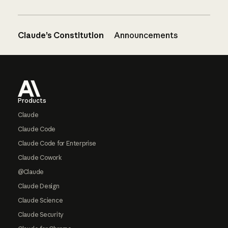
Claude’s Constitution
Announcements
Footer
Products
Claude
Claude Code
Claude Code for Enterprise
Claude Cowork
@Claude
Claude Design
Claude Science
Claude Security