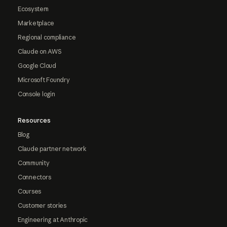
Ecosystem
Marketplace
Regional compliance
Claude on AWS
Google Cloud
Microsoft Foundry
Console login
Resources
Blog
Claude partner network
Community
Connectors
Courses
Customer stories
Engineering at Anthropic