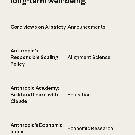
long-term well-being.
Core views on AI safety
Announcements
Anthropic’s
Responsible Scaling
Alignment Science
Policy
Anthropic Academy:
Build and Learn with
Education
Claude
Anthropic’s Economic
Economic Research
Index