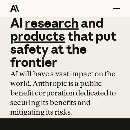
AI
AI
research
research
and
and
pro
products
that
put
safety
at
the
frontier
AI will have a vast impact on the
world. Anthropic is a public
benefit corporation dedicated to
securing its benefits and
mitigating its risks.
Learn more