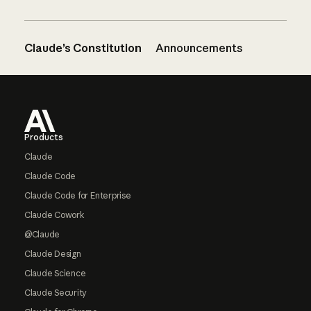
Claude’s Constitution
Announcements
Footer
Products
Claude
Claude Code
Claude Code for Enterprise
Claude Cowork
@Claude
Claude Design
Claude Science
Claude Security