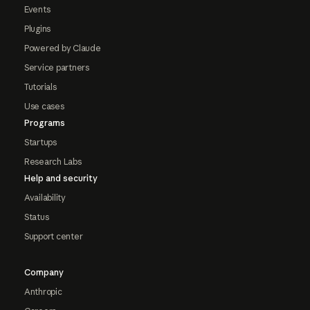
Events
Plugins
Powered by Claude
Service partners
Tutorials
Use cases
Programs
Startups
Research Labs
Help and security
Availability
Status
Support center
Company
Anthropic