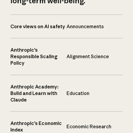
long-term well-being.
Core views on AI safety
Announcements
Anthropic’s
Responsible Scaling
Alignment Science
Policy
Anthropic Academy:
Build and Learn with
Education
Claude
Anthropic’s Economic
Economic Research
Index