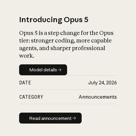
Introducing Opus 5
Opus 5 is a step change for the Opus
What is AI’s
tier: stronger coding, more capable
impact on society
agents, and sharper professional
work.
Model details
Model details
DATE
July 24, 2026
CATEGORY
Announcements
Read announcement
Read announcement