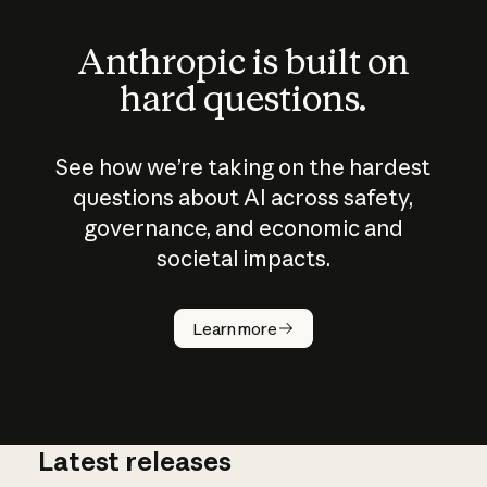
Anthropic is built on
hard questions.
See how we’re taking on the hardest
questions about AI across safety,
governance, and economic and
societal impacts.
How does
AI work?
Learn more
Latest releases