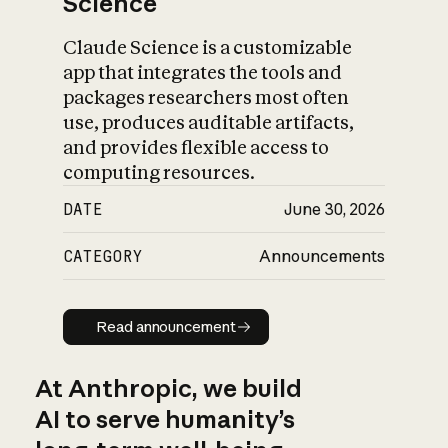
Science
Claude Science is a customizable
app that integrates the tools and
packages researchers most often
use, produces auditable artifacts,
and provides flexible access to
computing resources.
DATE
June 30, 2026
CATEGORY
Announcements
Read announcement
Read announcement
At Anthropic, we build
AI to serve humanity’s