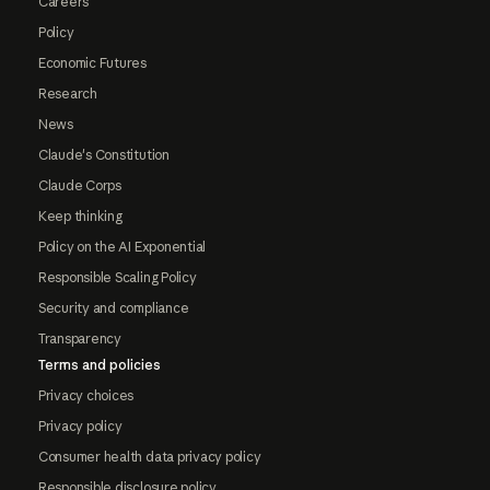
Careers
Policy
Economic Futures
Research
News
Claude's Constitution
Claude Corps
Keep thinking
Policy on the AI Exponential
Responsible Scaling Policy
Security and compliance
Transparency
Terms and policies
Privacy choices
Privacy policy
Consumer health data privacy policy
Responsible disclosure policy