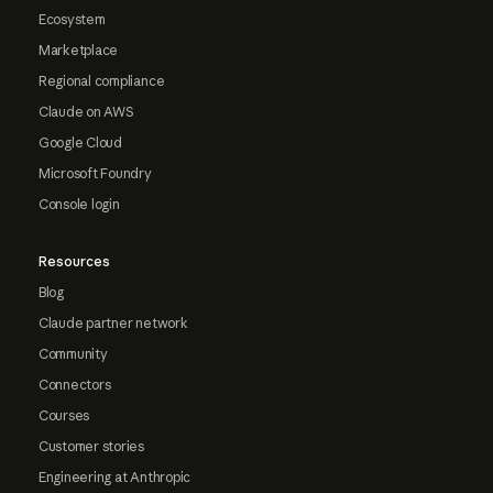
Ecosystem
Marketplace
Regional compliance
Claude on AWS
Google Cloud
Microsoft Foundry
Console login
Resources
Blog
Claude partner network
Community
Connectors
Courses
Customer stories
Engineering at Anthropic