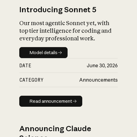
Introducing Sonnet 5
Our most agentic Sonnet yet, with
top tier intelligence for coding and
everyday professional work.
Model details
Model details
DATE
June 30, 2026
CATEGORY
Announcements
Read announcement
Read announcement
Announcing Claude