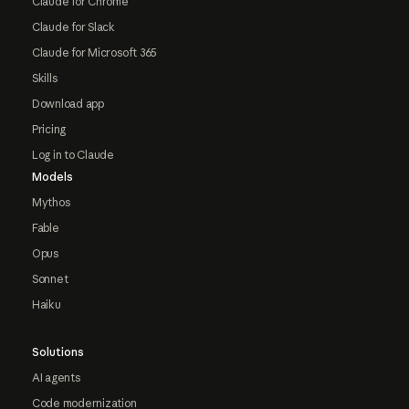
Claude for Chrome
Claude for Slack
Claude for Microsoft 365
Skills
Download app
Pricing
Log in to Claude
Models
Mythos
Fable
Opus
Sonnet
Haiku
Solutions
AI agents
Code modernization