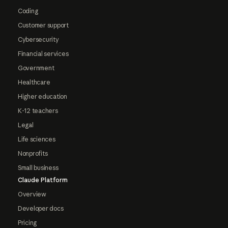
Coding
Customer support
Cybersecurity
Financial services
Government
Healthcare
Higher education
K-12 teachers
Legal
Life sciences
Nonprofits
Small business
Claude Platform
Overview
Developer docs
Pricing