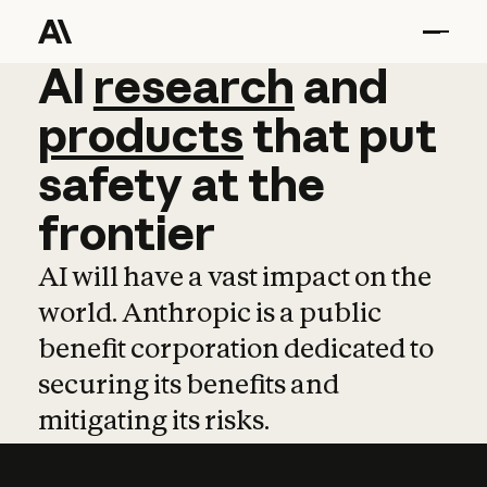
AI
AI
research
research
and
and
pro
products
that
put
safety
at
the
frontier
AI will have a vast impact on the
world. Anthropic is a public
benefit corporation dedicated to
securing its benefits and
mitigating its risks.
Learn more