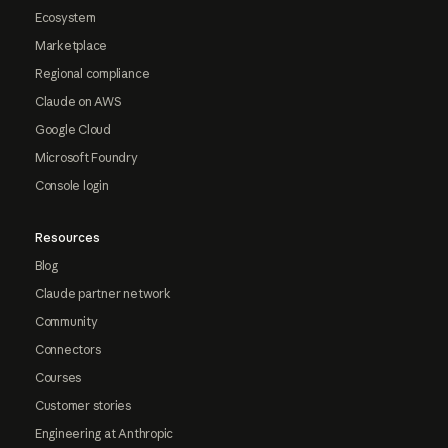
Ecosystem
Marketplace
Regional compliance
Claude on AWS
Google Cloud
Microsoft Foundry
Console login
Resources
Blog
Claude partner network
Community
Connectors
Courses
Customer stories
Engineering at Anthropic