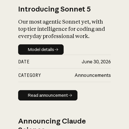
Introducing Sonnet 5
Our most agentic Sonnet yet, with
top tier intelligence for coding and
everyday professional work.
Model details
Model details
DATE
June 30, 2026
CATEGORY
Announcements
Read announcement
Read announcement
Announcing Claude