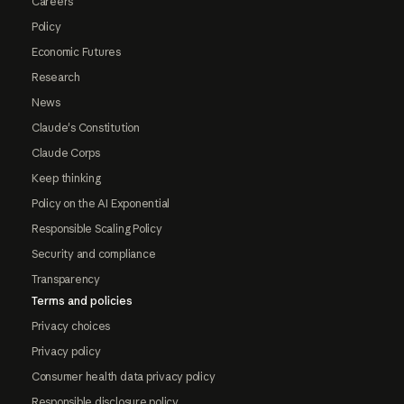
Careers
Policy
Economic Futures
Research
News
Claude's Constitution
Claude Corps
Keep thinking
Policy on the AI Exponential
Responsible Scaling Policy
Security and compliance
Transparency
Terms and policies
Privacy choices
Privacy policy
Consumer health data privacy policy
Responsible disclosure policy