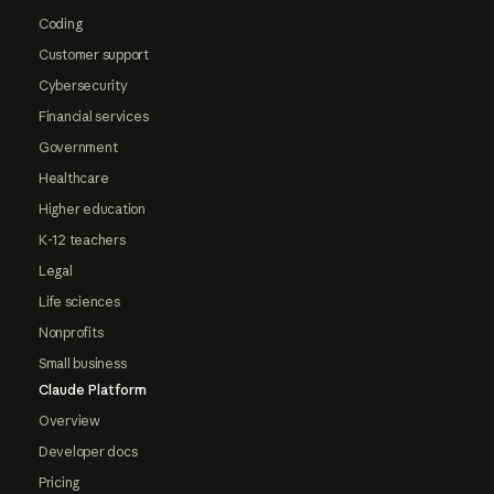
Coding
Customer support
Cybersecurity
Financial services
Government
Healthcare
Higher education
K-12 teachers
Legal
Life sciences
Nonprofits
Small business
Claude Platform
Overview
Developer docs
Pricing