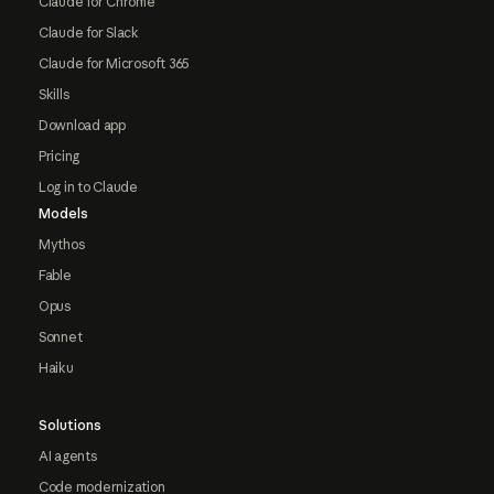
Claude for Chrome
Claude for Slack
Claude for Microsoft 365
Skills
Download app
Pricing
Log in to Claude
Models
Mythos
Fable
Opus
Sonnet
Haiku
Solutions
AI agents
Code modernization