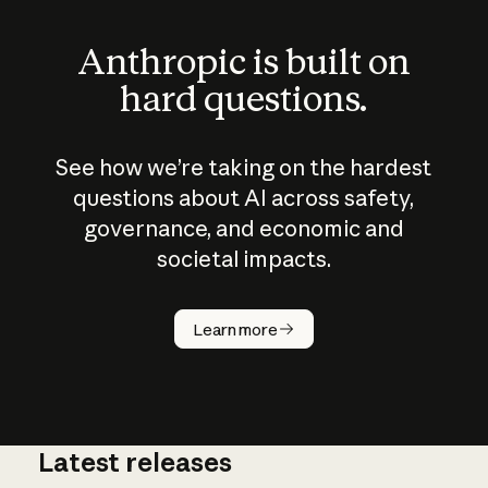
Anthropic is built on
hard questions.
See how we’re taking on the hardest
questions about AI across safety,
governance, and economic and
societal impacts.
How does
AI work?
Learn more
Latest releases