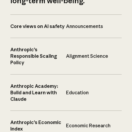
long-term well-being.
Core views on AI safety
Announcements
Anthropic’s
Responsible Scaling
Alignment Science
Policy
Anthropic Academy:
Build and Learn with
Education
Claude
Anthropic’s Economic
Economic Research
Index