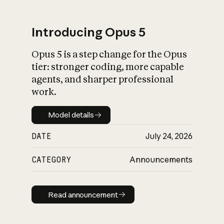
Introducing Opus 5
Opus 5 is a step change for the Opus
What is AI’s
tier: stronger coding, more capable
impact on society
agents, and sharper professional
work.
Model details
Model details
DATE
July 24, 2026
CATEGORY
Announcements
Read announcement
Read announcement