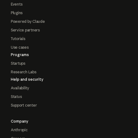
Events
Plugins
Powered by Claude
Service partners
Tutorials
Use cases
Programs
Startups
Research Labs
Help and security
Availability
Status
Support center
Company
Anthropic