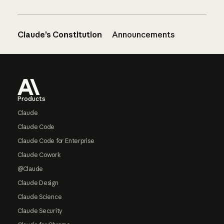
Claude’s Constitution
Announcements
Footer
Products
Claude
Claude Code
Claude Code for Enterprise
Claude Cowork
@Claude
Claude Design
Claude Science
Claude Security