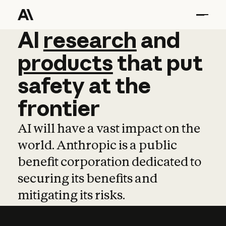
AI
AI
research
research
and
and
pro
products
that
put
safety
at
the
frontier
AI will have a vast impact on the
world. Anthropic is a public
benefit corporation dedicated to
securing its benefits and
mitigating its risks.
Learn more