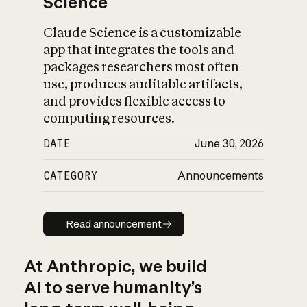
Science
Claude Science is a customizable
app that integrates the tools and
packages researchers most often
use, produces auditable artifacts,
and provides flexible access to
computing resources.
DATE
June 30, 2026
CATEGORY
Announcements
Read announcement
Read announcement
At Anthropic, we build
AI to serve humanity’s