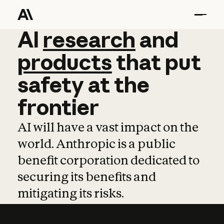
AI
AI
research
research
and
and
pro
products
that
put
safety
at
the
frontier
AI will have a vast impact on the
world. Anthropic is a public
benefit corporation dedicated to
securing its benefits and
mitigating its risks.
Learn more