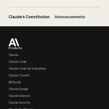
Claude’s Constitution
Announcements
Footer
Products
Claude
Claude Code
Claude Code for Enterprise
Claude Cowork
@Claude
Claude Design
Claude Science
Claude Security