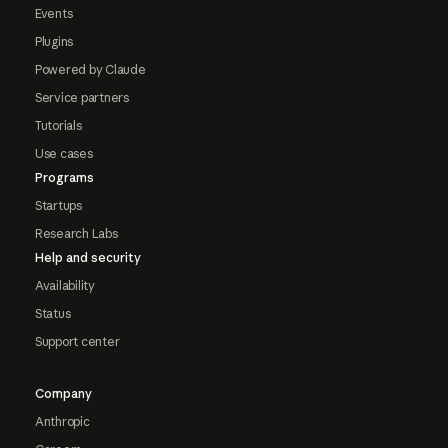
Events
Plugins
Powered by Claude
Service partners
Tutorials
Use cases
Programs
Startups
Research Labs
Help and security
Availability
Status
Support center
Company
Anthropic