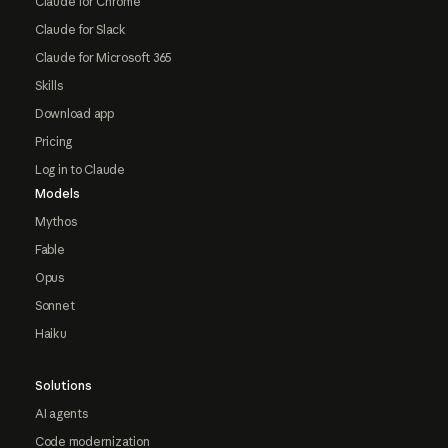
Claude for Chrome
Claude for Slack
Claude for Microsoft 365
Skills
Download app
Pricing
Log in to Claude
Models
Mythos
Fable
Opus
Sonnet
Haiku
Solutions
AI agents
Code modernization