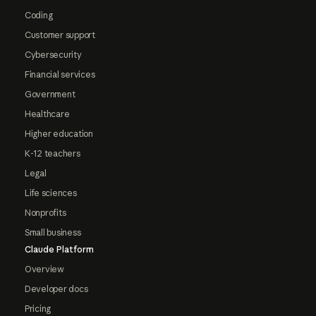
Coding
Customer support
Cybersecurity
Financial services
Government
Healthcare
Higher education
K-12 teachers
Legal
Life sciences
Nonprofits
Small business
Claude Platform
Overview
Developer docs
Pricing