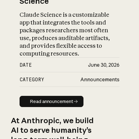
Science
Claude Science is a customizable
app that integrates the tools and
packages researchers most often
use, produces auditable artifacts,
and provides flexible access to
computing resources.
DATE
June 30, 2026
CATEGORY
Announcements
Read announcement
Read announcement
At Anthropic, we build
AI to serve humanity’s