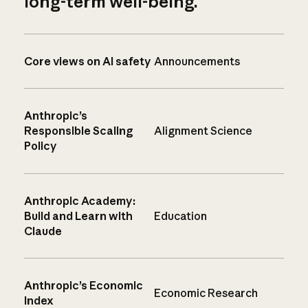
long-term well-being.
Core views on AI safety
Announcements
Anthropic’s
Responsible Scaling
Alignment Science
Policy
Anthropic Academy:
Build and Learn with
Education
Claude
Anthropic’s Economic
Economic Research
Index