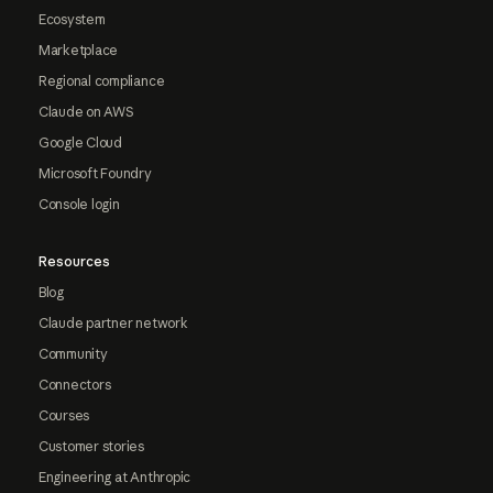
Ecosystem
Marketplace
Regional compliance
Claude on AWS
Google Cloud
Microsoft Foundry
Console login
Resources
Blog
Claude partner network
Community
Connectors
Courses
Customer stories
Engineering at Anthropic