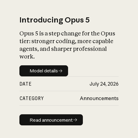
Introducing Opus 5
Opus 5 is a step change for the Opus
What is AI’s
tier: stronger coding, more capable
impact on society
agents, and sharper professional
work.
Model details
Model details
DATE
July 24, 2026
CATEGORY
Announcements
Read announcement
Read announcement