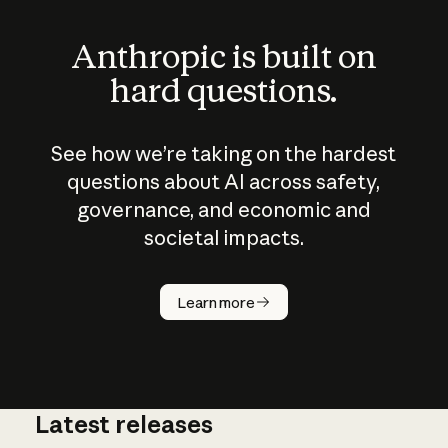
Anthropic is built on
hard questions.
See how we’re taking on the hardest
questions about AI across safety,
governance, and economic and
societal impacts.
How does
AI work?
Learn more
Latest releases