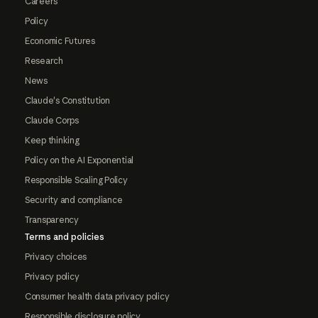
Careers
Policy
Economic Futures
Research
News
Claude's Constitution
Claude Corps
Keep thinking
Policy on the AI Exponential
Responsible Scaling Policy
Security and compliance
Transparency
Terms and policies
Privacy choices
Privacy policy
Consumer health data privacy policy
Responsible disclosure policy