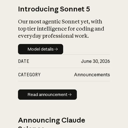
Introducing Sonnet 5
Our most agentic Sonnet yet, with
top tier intelligence for coding and
everyday professional work.
Model details
Model details
DATE
June 30, 2026
CATEGORY
Announcements
Read announcement
Read announcement
Announcing Claude