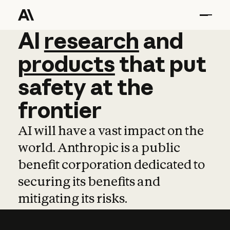
AI
AI
research
research
and
and
pro
products
that
put
safety
at
the
frontier
AI will have a vast impact on the
world. Anthropic is a public
benefit corporation dedicated to
securing its benefits and
mitigating its risks.
Learn more