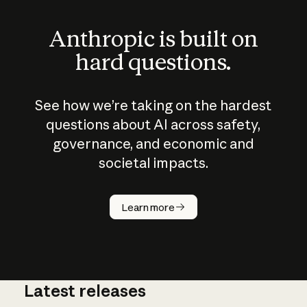
Anthropic is built on
hard questions.
See how we’re taking on the hardest
questions about AI across safety,
governance, and economic and
societal impacts.
How does
AI work?
Learn more
Latest releases