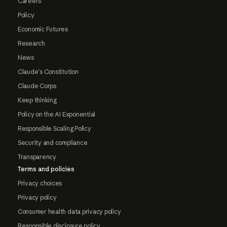
Careers
Policy
Economic Futures
Research
News
Claude's Constitution
Claude Corps
Keep thinking
Policy on the AI Exponential
Responsible Scaling Policy
Security and compliance
Transparency
Terms and policies
Privacy choices
Privacy policy
Consumer health data privacy policy
Responsible disclosure policy