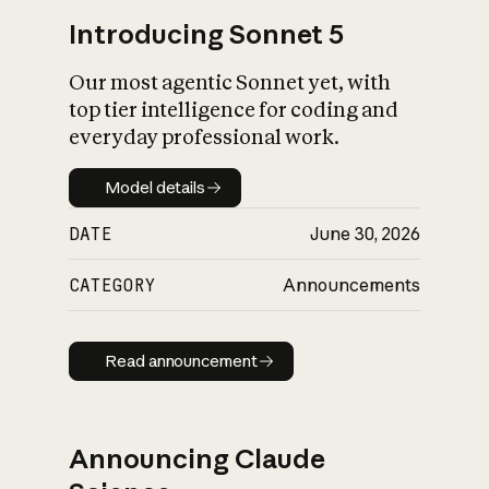
Introducing Sonnet 5
Our most agentic Sonnet yet, with
top tier intelligence for coding and
everyday professional work.
Model details
Model details
DATE
June 30, 2026
CATEGORY
Announcements
Read announcement
Read announcement
Announcing Claude