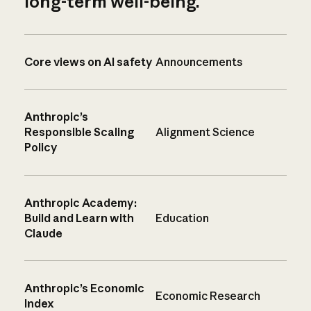
long-term well-being.
Core views on AI safety
Announcements
Anthropic’s
Responsible Scaling
Alignment Science
Policy
Anthropic Academy:
Build and Learn with
Education
Claude
Anthropic’s Economic
Economic Research
Index