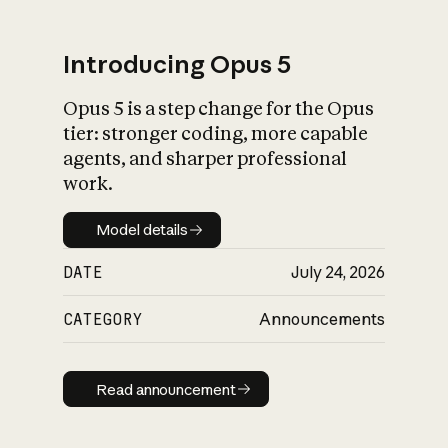
Introducing Opus 5
Opus 5 is a step change for the Opus
What is AI’s
tier: stronger coding, more capable
impact on society
agents, and sharper professional
work.
Model details
Model details
DATE
July 24, 2026
CATEGORY
Announcements
Read announcement
Read announcement