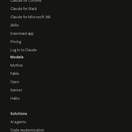
Claude for Chrome
Claude for Slack
Claude for Microsoft 365
Skills
Download app
Pricing
Log in to Claude
Models
Mythos
Fable
Opus
Sonnet
Haiku
Solutions
AI agents
Code modernization