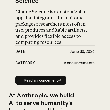
Science
Claude Science is a customizable
app that integrates the tools and
packages researchers most often
use, produces auditable artifacts,
and provides flexible access to
computing resources.
DATE
June 30, 2026
CATEGORY
Announcements
Read announcement
Read announcement
At Anthropic, we build
AI to serve humanity’s