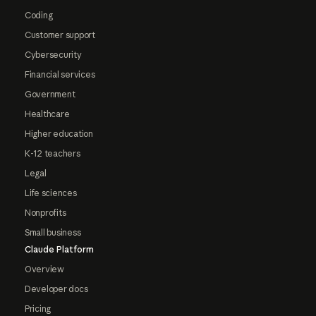
Coding
Customer support
Cybersecurity
Financial services
Government
Healthcare
Higher education
K-12 teachers
Legal
Life sciences
Nonprofits
Small business
Claude Platform
Overview
Developer docs
Pricing