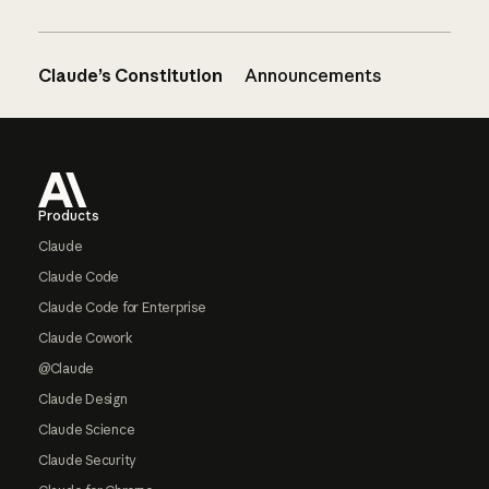
Claude’s Constitution
Announcements
Footer
Products
Claude
Claude Code
Claude Code for Enterprise
Claude Cowork
@Claude
Claude Design
Claude Science
Claude Security