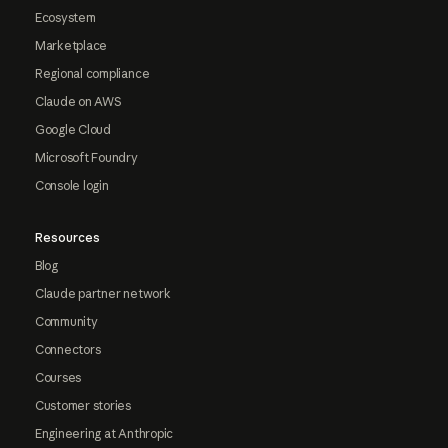
Ecosystem
Marketplace
Regional compliance
Claude on AWS
Google Cloud
Microsoft Foundry
Console login
Resources
Blog
Claude partner network
Community
Connectors
Courses
Customer stories
Engineering at Anthropic