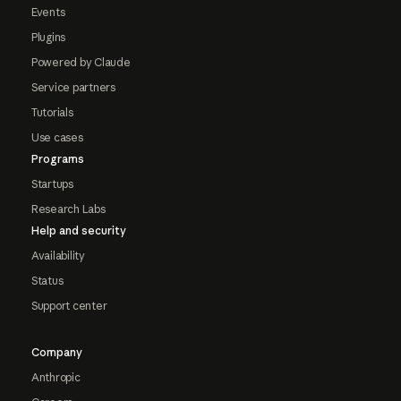
Events
Plugins
Powered by Claude
Service partners
Tutorials
Use cases
Programs
Startups
Research Labs
Help and security
Availability
Status
Support center
Company
Anthropic