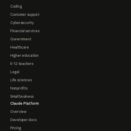
Coding
Customer support
Cybersecurity
Financial services
Government
Healthcare
Higher education
K-12 teachers
Legal
Life sciences
Nonprofits
Small business
Claude Platform
Overview
Developer docs
Pricing