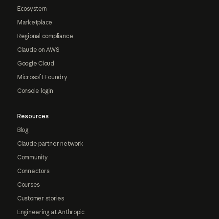
Ecosystem
Marketplace
Regional compliance
Claude on AWS
Google Cloud
Microsoft Foundry
Console login
Resources
Blog
Claude partner network
Community
Connectors
Courses
Customer stories
Engineering at Anthropic