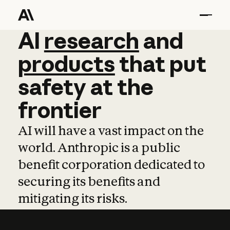
AI
AI
research
research
and
and
pro
products
that
put
safety
at
the
frontier
AI will have a vast impact on the
world. Anthropic is a public
benefit corporation dedicated to
securing its benefits and
mitigating its risks.
Learn more