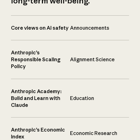
long-term well-being.
Core views on AI safety
Announcements
Anthropic’s
Responsible Scaling
Alignment Science
Policy
Anthropic Academy:
Build and Learn with
Education
Claude
Anthropic’s Economic
Economic Research
Index