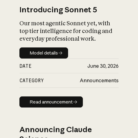
Introducing Sonnet 5
Our most agentic Sonnet yet, with
top tier intelligence for coding and
everyday professional work.
Model details
Model details
DATE
June 30, 2026
CATEGORY
Announcements
Read announcement
Read announcement
Announcing Claude