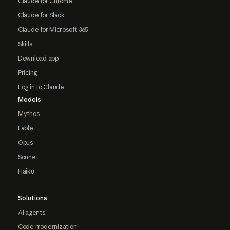
Claude for Chrome
Claude for Slack
Claude for Microsoft 365
Skills
Download app
Pricing
Log in to Claude
Models
Mythos
Fable
Opus
Sonnet
Haiku
Solutions
AI agents
Code modernization