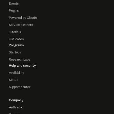
Events
Plugins
Powered by Claude
Service partners
Tutorials
Use cases
Programs
Startups
Research Labs
Help and security
Availability
Status
Support center
Company
Anthropic