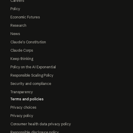
Careers
Policy
Economic Futures
Research
News
Claude's Constitution
Claude Corps
Keep thinking
Policy on the AI Exponential
Responsible Scaling Policy
Security and compliance
Transparency
Terms and policies
Privacy choices
Privacy policy
Consumer health data privacy policy
Responsible disclosure policy