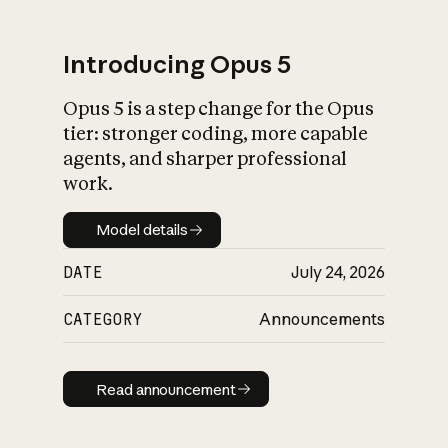
Introducing Opus 5
Opus 5 is a step change for the Opus
What is AI’s
tier: stronger coding, more capable
impact on society
agents, and sharper professional
work.
Model details
Model details
DATE
July 24, 2026
CATEGORY
Announcements
Read announcement
Read announcement