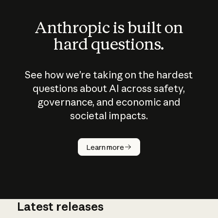
Anthropic is built on
hard questions.
See how we’re taking on the hardest
questions about AI across safety,
governance, and economic and
societal impacts.
How does
AI work?
Learn more
Latest releases