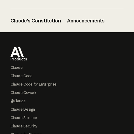
Claude’s Constitution
Announcements
Footer
Products
Claude
Claude Code
Claude Code for Enterprise
Claude Cowork
@Claude
Claude Design
Claude Science
Claude Security