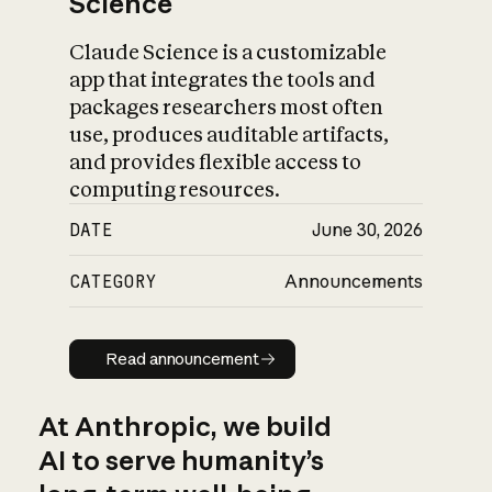
Science
Claude Science is a customizable
app that integrates the tools and
packages researchers most often
use, produces auditable artifacts,
and provides flexible access to
computing resources.
DATE
June 30, 2026
CATEGORY
Announcements
Read announcement
Read announcement
At Anthropic, we build
AI to serve humanity’s