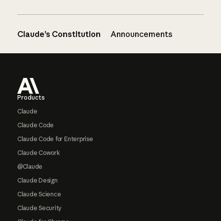
Claude’s Constitution
Announcements
Footer
Products
Claude
Claude Code
Claude Code for Enterprise
Claude Cowork
@Claude
Claude Design
Claude Science
Claude Security