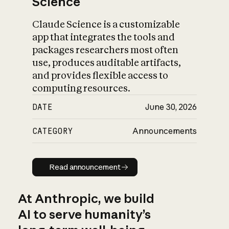
Science
Claude Science is a customizable
app that integrates the tools and
packages researchers most often
use, produces auditable artifacts,
and provides flexible access to
computing resources.
DATE
June 30, 2026
CATEGORY
Announcements
Read announcement
Read announcement
At Anthropic, we build
AI to serve humanity’s