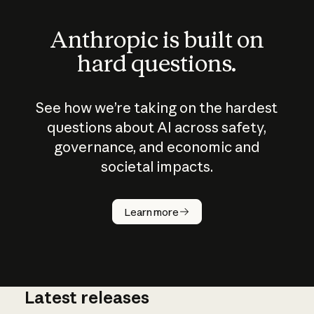
Anthropic is built on
hard questions.
See how we’re taking on the hardest
questions about AI across safety,
governance, and economic and
societal impacts.
How does
AI work?
Learn more
Latest releases