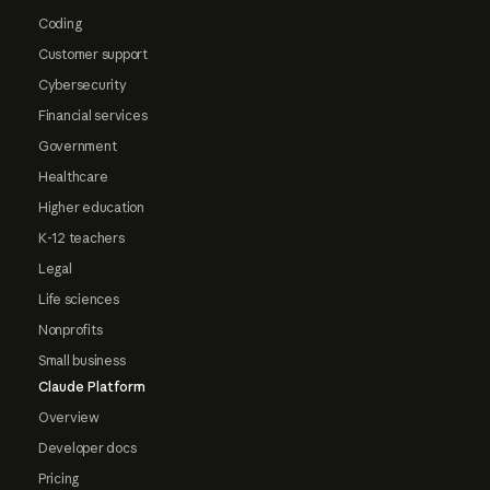
Coding
Customer support
Cybersecurity
Financial services
Government
Healthcare
Higher education
K-12 teachers
Legal
Life sciences
Nonprofits
Small business
Claude Platform
Overview
Developer docs
Pricing