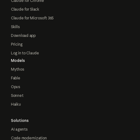
Claude for Chrome
Claude for Slack
Claude for Microsoft 365
Skills
Download app
Pricing
Log in to Claude
Models
Mythos
Fable
Opus
Sonnet
Haiku
Solutions
AI agents
Code modernization