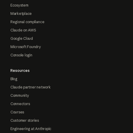
Ecosystem
Marketplace
Regional compliance
Claude on AWS
Google Cloud
Microsoft Foundry
Console login
Resources
Blog
Claude partner network
Community
Connectors
Courses
Customer stories
Engineering at Anthropic