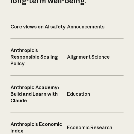
long-term well-being.
Core views on AI safety
Announcements
Anthropic’s
Responsible Scaling
Alignment Science
Policy
Anthropic Academy:
Build and Learn with
Education
Claude
Anthropic’s Economic
Economic Research
Index