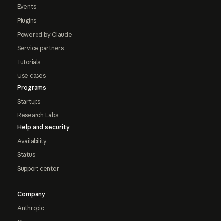
Events
Plugins
Powered by Claude
Service partners
Tutorials
Use cases
Programs
Startups
Research Labs
Help and security
Availability
Status
Support center
Company
Anthropic