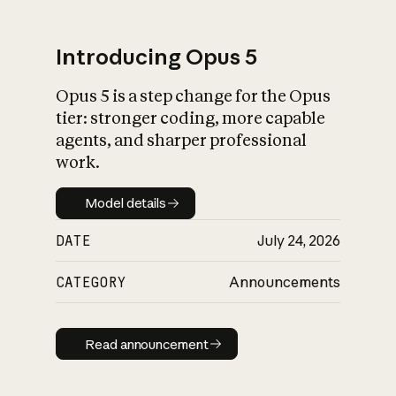
Introducing Opus 5
Opus 5 is a step change for the Opus
What is AI’s
tier: stronger coding, more capable
impact on society
agents, and sharper professional
work.
Model details
Model details
DATE
July 24, 2026
CATEGORY
Announcements
Read announcement
Read announcement