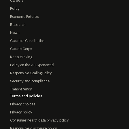
Careers
Policy
Economic Futures
Research
News
Claude's Constitution
Claude Corps
Keep thinking
Policy on the AI Exponential
Responsible Scaling Policy
Security and compliance
Transparency
Terms and policies
Privacy choices
Privacy policy
Consumer health data privacy policy
Responsible disclosure policy