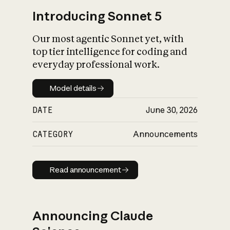
Introducing Sonnet 5
Our most agentic Sonnet yet, with
top tier intelligence for coding and
everyday professional work.
Model details
Model details
DATE
June 30, 2026
CATEGORY
Announcements
Read announcement
Read announcement
Announcing Claude