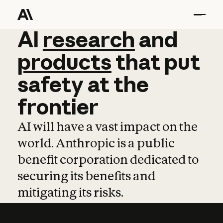
AI
AI
research
research
and
and
pro
products
that
put
safety
at
the
frontier
AI will have a vast impact on the
world. Anthropic is a public
benefit corporation dedicated to
securing its benefits and
mitigating its risks.
Learn more