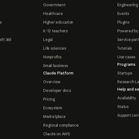
Government
Engineering 
Healthcare
Events
e
Higher education
Plugins
K-12 teachers
Powered by
oft 365
Legal
Service par
Life sciences
Tutorials
Nonprofits
Use cases
Programs
Small business
Claude Platform
Startups
Overview
Research L
Help and se
Developer docs
Availability
Pricing
Status
Ecosystem
Support cen
Marketplace
Regional compliance
Claude on AWS