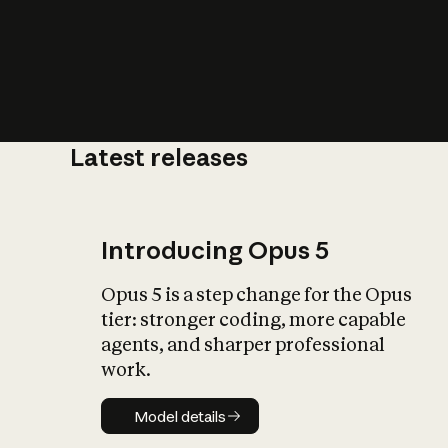
Latest releases
What is AI’
impact on soc
Introducing Opus 5
Opus 5 is a step change for the Opus
tier: stronger coding, more capable
agents, and sharper professional
work.
Model details
Model details