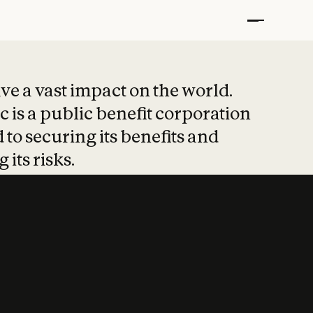
t put safety at 
ave a vast impact on the world.
 is a public benefit corporation
 to securing its benefits and
 its risks.