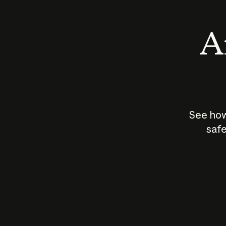
An
See how
safe
How does
AI work?