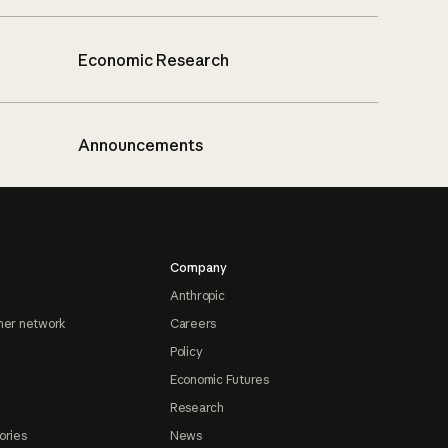
Economic Research
Announcements
Company
Anthropic
ner network
Careers
Policy
Economic Futures
Research
ories
News