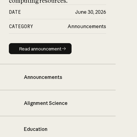
computing resources.
DATE
June 30, 2026
CATEGORY
Announcements
Read announcement
Read announcement
Announcements
Alignment Science
Education