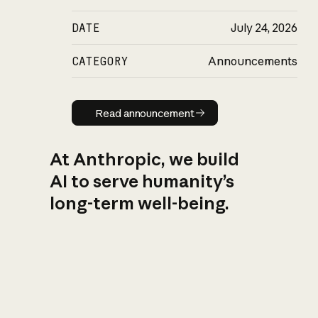
DATE
July 24, 2026
CATEGORY
Announcements
Read announcement
Read announcement
At Anthropic, we build
AI to serve humanity’s
long-term well-being.