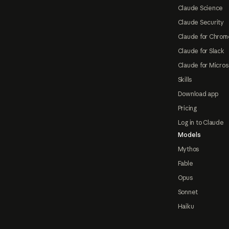
Claude Science
Claude Security
Claude for Chrom
Claude for Slack
Claude for Micros
Skills
Download app
Pricing
Log in to Claude
Models
Mythos
Fable
Opus
Sonnet
Haiku