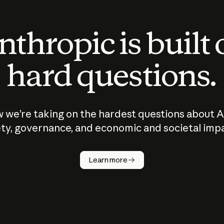
thropic is built
hard questions.
 we’re taking on the hardest questions about A
ty, governance, and economic and societal imp
Learn more