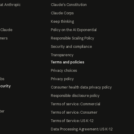
at Anthropic
Claude's Constitution
Claude Corps
Keep thinking
 Claude
Policy on the AI Exponential
tners
Responsible Scaling Policy
Security and compliance
Transparency
Terms and policies
Privacy choices
abs
Privacy policy
curity
Consumer health data privacy policy
Responsible disclosure policy
Terms of service: Commercial
ter
Terms of service: Consumer
Terms of Service: US K-12
Data Processing Agreement: US K-12