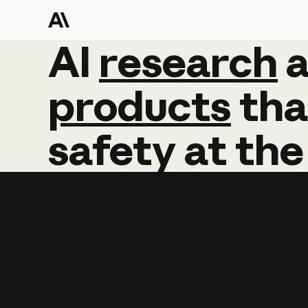
AI
AI
research
research
products
tha
safety
at
the
Learn more