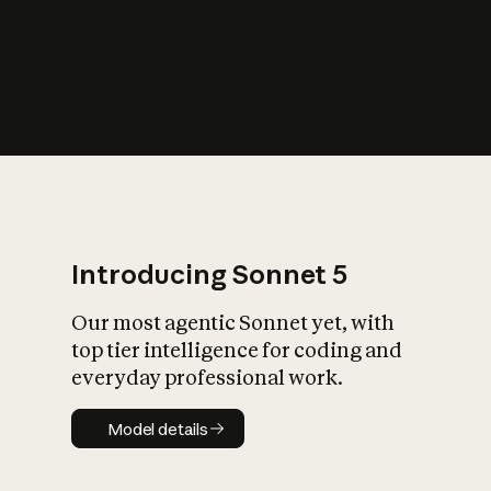
s
iety?
Introducing Sonnet 5
Our most agentic Sonnet yet, with
top tier intelligence for coding and
everyday professional work.
Model details
Model details