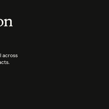
 on
I across
acts.
Who should
How sho
govern AI?
I use A