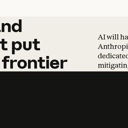
and
and
products
tha
AI will h
t
put
Anthropic
dedicated
frontier
mitigating