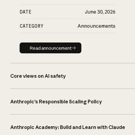
DATE
June 30, 2026
CATEGORY
Announcements
Read announcement
Read announcement
Core views on AI safety
Anthropic’s Responsible Scaling Policy
Anthropic Academy: Build and Learn with Claude