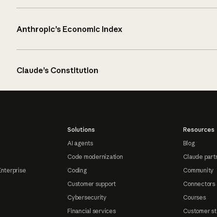
Anthropic’s Economic Index
Claude’s Constitution
Solutions
Resources
AI agents
Blog
Code modernization
Claude part
Enterprise
Coding
Community
Customer support
Connectors
Cybersecurity
Courses
Financial services
Customer st