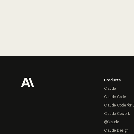
Footer
Products
Claude
Claude Code
Claude Code for 
Claude Cowork
@Claude
Claude Design