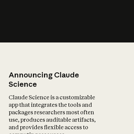
How does AI affect
the economy?
Announcing Claude
Science
Claude Science is a customizable
app that integrates the tools and
packages researchers most often
use, produces auditable artifacts,
and provides flexible access to