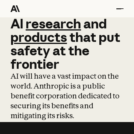
AI
AI
research
research
and
and
pro
products
that
put
safety
at
the
frontier
AI will have a vast impact on the
world. Anthropic is a public
benefit corporation dedicated to
securing its benefits and
mitigating its risks.
Learn more