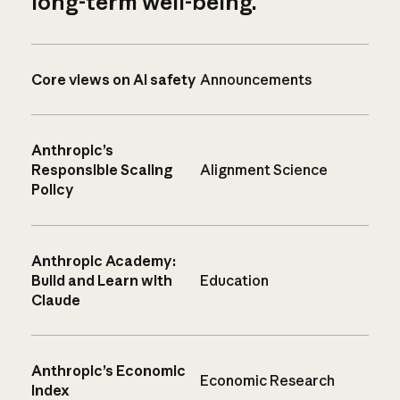
long-term well-being.
Core views on AI safety
Announcements
Anthropic’s
Responsible Scaling
Alignment Science
Policy
Anthropic Academy:
Build and Learn with
Education
Claude
Anthropic’s Economic
Economic Research
Index