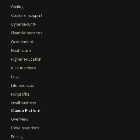
Coding
Customer support
Cybersecurity
Financial services
Government
Healthcare
Higher education
K-12 teachers
Legal
Life sciences
Nonprofits
Small business
Claude Platform
Overview
Developer docs
Pricing