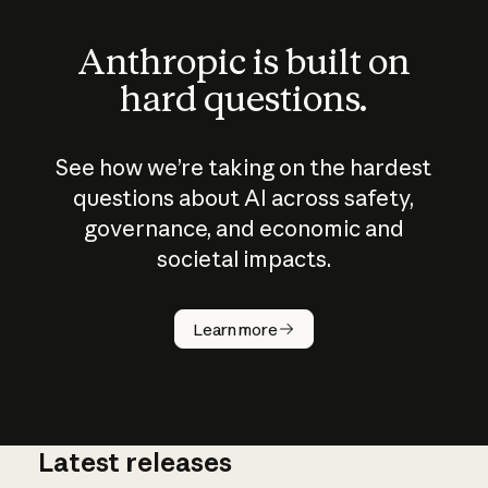
Anthropic is built on
hard questions.
See how we’re taking on the hardest
questions about AI across safety,
governance, and economic and
societal impacts.
How does
AI work?
Learn more
Latest releases