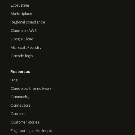
Ecosystem
Marketplace
Regional compliance
Claude on AWS
Google Cloud
Microsoft Foundry
Console login
Resources
Blog
Claude partner network
Community
Connectors
Courses
Customer stories
Engineering at Anthropic