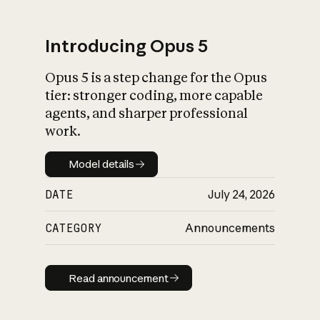
Introducing Opus 5
Opus 5 is a step change for the Opus
What is AI’s
tier: stronger coding, more capable
impact on society
agents, and sharper professional
work.
Model details
Model details
DATE
July 24, 2026
CATEGORY
Announcements
Read announcement
Read announcement