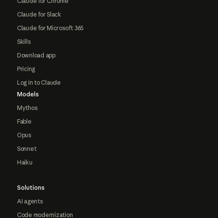
Claude for Chrome
Claude for Slack
Claude for Microsoft 365
Skills
Download app
Pricing
Log in to Claude
Models
Mythos
Fable
Opus
Sonnet
Haiku
Solutions
AI agents
Code modernization