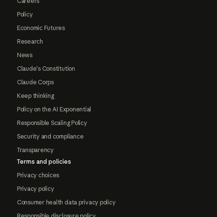
Careers
Policy
Economic Futures
Research
News
Claude's Constitution
Claude Corps
Keep thinking
Policy on the AI Exponential
Responsible Scaling Policy
Security and compliance
Transparency
Terms and policies
Privacy choices
Privacy policy
Consumer health data privacy policy
Responsible disclosure policy