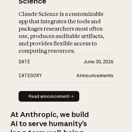
Science
Claude Science is a customizable
app that integrates the tools and
packages researchers most often
use, produces auditable artifacts,
and provides flexible access to
computing resources.
DATE
June 30, 2026
CATEGORY
Announcements
Read announcement
Read announcement
At Anthropic, we build
AI to serve humanity’s