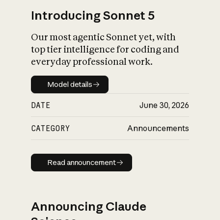
Introducing Sonnet 5
Our most agentic Sonnet yet, with
top tier intelligence for coding and
everyday professional work.
Model details
Model details
DATE
June 30, 2026
CATEGORY
Announcements
Read announcement
Read announcement
Announcing Claude