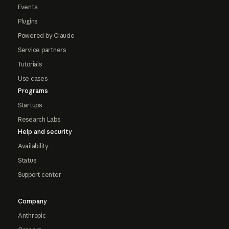
Events
Plugins
Powered by Claude
Service partners
Tutorials
Use cases
Programs
Startups
Research Labs
Help and security
Availability
Status
Support center
Company
Anthropic