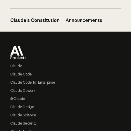
Claude’s Constitution
Announcements
Footer
Products
Claude
Claude Code
Claude Code for Enterprise
Claude Cowork
@Claude
Claude Design
Claude Science
Claude Security