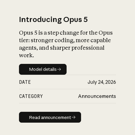
Introducing Opus 5
Opus 5 is a step change for the Opus
What is AI’s
tier: stronger coding, more capable
impact on society
agents, and sharper professional
work.
Model details
Model details
DATE
July 24, 2026
CATEGORY
Announcements
Read announcement
Read announcement