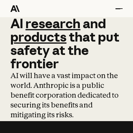
AI
AI
research
research
and
and
pro
products
that
put
safety
at
the
frontier
AI will have a vast impact on the
world. Anthropic is a public
benefit corporation dedicated to
securing its benefits and
mitigating its risks.
Learn more