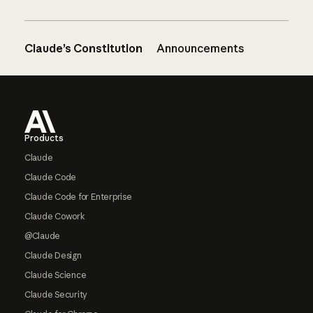
Claude’s Constitution
Announcements
Footer
Products
Claude
Claude Code
Claude Code for Enterprise
Claude Cowork
@Claude
Claude Design
Claude Science
Claude Security