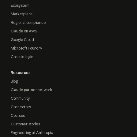
Ecosystem
Marketplace
Regional compliance
Claude on AWS
Google Cloud
Microsoft Foundry
Console login
Resources
Blog
Claude partner network
Community
Connectors
Courses
Customer stories
Engineering at Anthropic