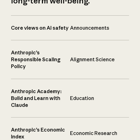
long-term well-being.
Core views on AI safety
Announcements
Anthropic’s
Responsible Scaling
Alignment Science
Policy
Anthropic Academy:
Build and Learn with
Education
Claude
Anthropic’s Economic
Economic Research
Index