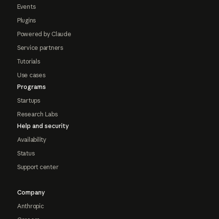
Events
Plugins
Powered by Claude
Service partners
Tutorials
Use cases
Programs
Startups
Research Labs
Help and security
Availability
Status
Support center
Company
Anthropic