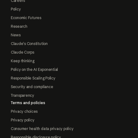
Careers
Policy
Economic Futures
Research
News
Claude's Constitution
Claude Corps
Keep thinking
Policy on the AI Exponential
Responsible Scaling Policy
Security and compliance
Transparency
Terms and policies
Privacy choices
Privacy policy
Consumer health data privacy policy
Responsible disclosure policy