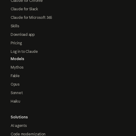
Claude for Chrome
Claude for Slack
Claude for Microsoft 365
Skills
Download app
Pricing
Log in to Claude
Models
Mythos
Fable
Opus
Sonnet
Haiku
Solutions
AI agents
Code modernization