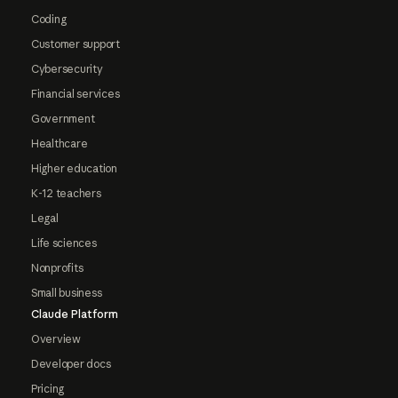
Coding
Customer support
Cybersecurity
Financial services
Government
Healthcare
Higher education
K-12 teachers
Legal
Life sciences
Nonprofits
Small business
Claude Platform
Overview
Developer docs
Pricing