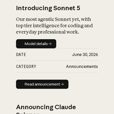
Introducing Sonnet 5
Our most agentic Sonnet yet, with
top tier intelligence for coding and
everyday professional work.
Model details
Model details
DATE
June 30, 2026
CATEGORY
Announcements
Read announcement
Read announcement
Announcing Claude