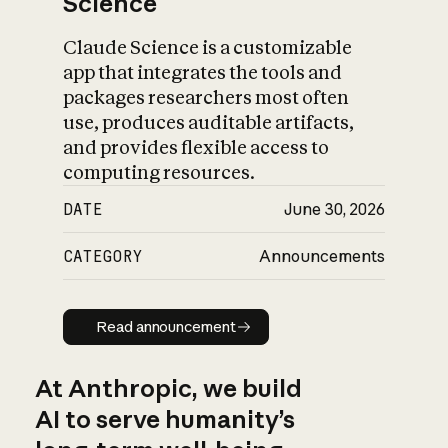
Science
Claude Science is a customizable
app that integrates the tools and
packages researchers most often
use, produces auditable artifacts,
and provides flexible access to
computing resources.
DATE
June 30, 2026
CATEGORY
Announcements
Read announcement
Read announcement
At Anthropic, we build
AI to serve humanity’s