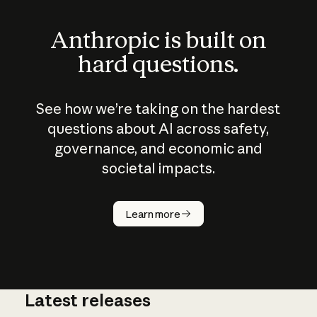
Anthropic is built on
hard questions.
See how we’re taking on the hardest
questions about AI across safety,
governance, and economic and
societal impacts.
How does
AI work?
Learn more
Latest releases