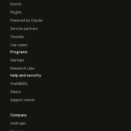
Events
Plugins
Powered by Claude
Service partners
Tutorials
Use cases
Programs
Startups
Research Labs
Help and security
Availability
Status
Support center
Company
Anthropic