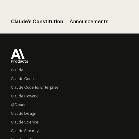
Claude’s Constitution
Announcements
Footer
Products
Claude
Claude Code
Claude Code for Enterprise
Claude Cowork
@Claude
Claude Design
Claude Science
Claude Security