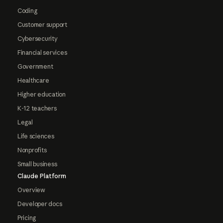
Coding
Customer support
Cybersecurity
Financial services
Government
Healthcare
Higher education
K-12 teachers
Legal
Life sciences
Nonprofits
Small business
Claude Platform
Overview
Developer docs
Pricing