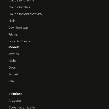
Claude for Chrome
Claude for Slack
Claude for Microsoft 365
Skills
Download app
Pricing
Log in to Claude
Models
Mythos
Fable
Opus
Sonnet
Haiku
Solutions
AI agents
Code modernization