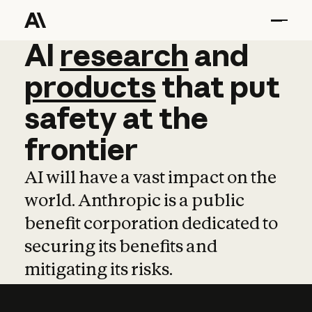
AI
AI
research
research
and
and
pro
products
that
put
safety
at
the
frontier
AI will have a vast impact on the
world. Anthropic is a public
benefit corporation dedicated to
securing its benefits and
mitigating its risks.
Learn more