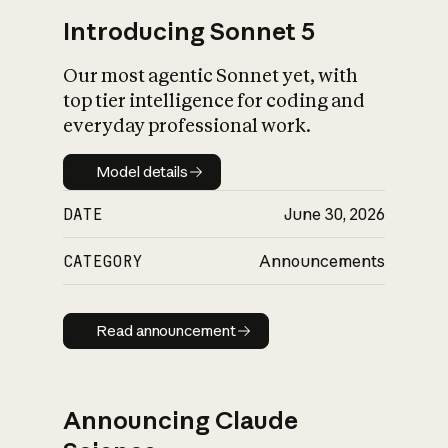
Introducing Sonnet 5
Our most agentic Sonnet yet, with
top tier intelligence for coding and
everyday professional work.
Model details
Model details
DATE
June 30, 2026
CATEGORY
Announcements
Read announcement
Read announcement
Announcing Claude