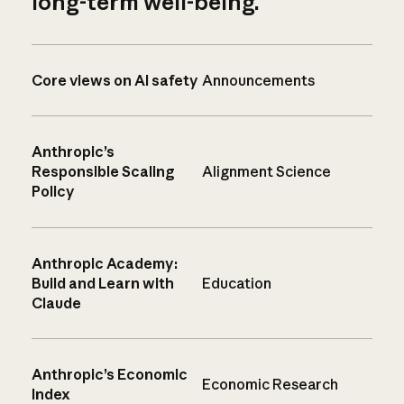
long-term well-being.
Core views on AI safety
Announcements
Anthropic’s
Responsible Scaling
Alignment Science
Policy
Anthropic Academy:
Build and Learn with
Education
Claude
Anthropic’s Economic
Economic Research
Index