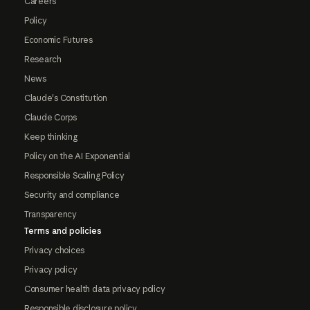
Careers
Policy
Economic Futures
Research
News
Claude's Constitution
Claude Corps
Keep thinking
Policy on the AI Exponential
Responsible Scaling Policy
Security and compliance
Transparency
Terms and policies
Privacy choices
Privacy policy
Consumer health data privacy policy
Responsible disclosure policy