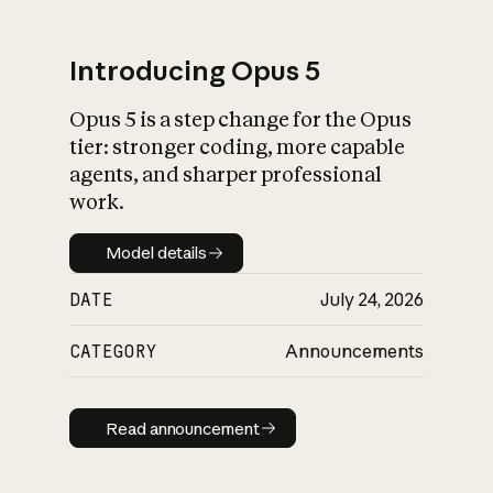
Introducing Opus 5
Opus 5 is a step change for the Opus
What is AI’s
tier: stronger coding, more capable
impact on society
agents, and sharper professional
work.
Model details
Model details
DATE
July 24, 2026
CATEGORY
Announcements
Read announcement
Read announcement