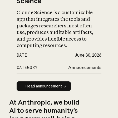
Science
Claude Science is a customizable
app that integrates the tools and
packages researchers most often
use, produces auditable artifacts,
and provides flexible access to
computing resources.
DATE
June 30, 2026
CATEGORY
Announcements
Read announcement
Read announcement
At Anthropic, we build
AI to serve humanity’s