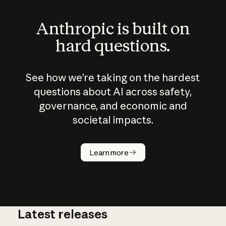
Anthropic is built on
hard questions.
See how we’re taking on the hardest
questions about AI across safety,
governance, and economic and
societal impacts.
How does
AI work?
Learn more
Latest releases