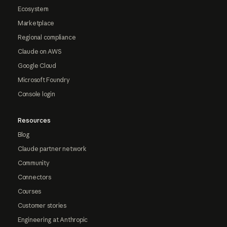
Ecosystem
Marketplace
Regional compliance
Claude on AWS
Google Cloud
Microsoft Foundry
Console login
Resources
Blog
Claude partner network
Community
Connectors
Courses
Customer stories
Engineering at Anthropic