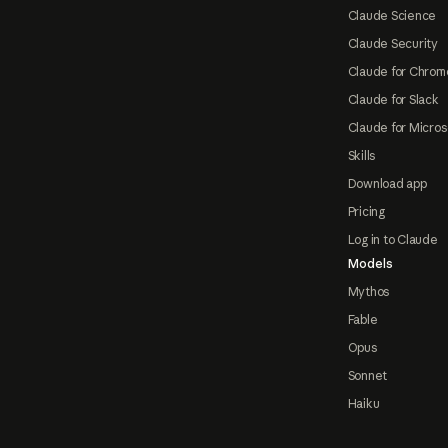
Claude Science
Claude Security
Claude for Chrom
Claude for Slack
Claude for Micros
Skills
Download app
Pricing
Log in to Claude
Models
Mythos
Fable
Opus
Sonnet
Haiku