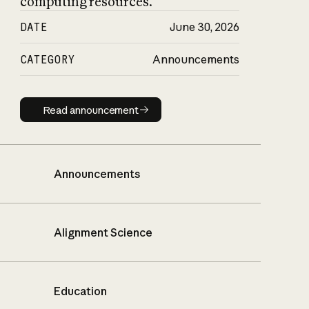
computing resources.
DATE
June 30, 2026
CATEGORY
Announcements
Read announcement
Read announcement
Announcements
Alignment Science
Education