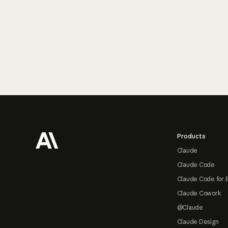
Footer
Products
Claude
Claude Code
Claude Code for 
Claude Cowork
@Claude
Claude Design