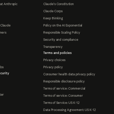
at Anthropic
Claude's Constitution
Claude Corps
Keep thinking
 Claude
Policy on the AI Exponential
tners
Responsible Scaling Policy
Security and compliance
Transparency
Terms and policies
Privacy choices
abs
Privacy policy
curity
Consumer health data privacy policy
Responsible disclosure policy
Terms of service: Commercial
ter
Terms of service: Consumer
Terms of Service: US K-12
Data Processing Agreement: US K-12