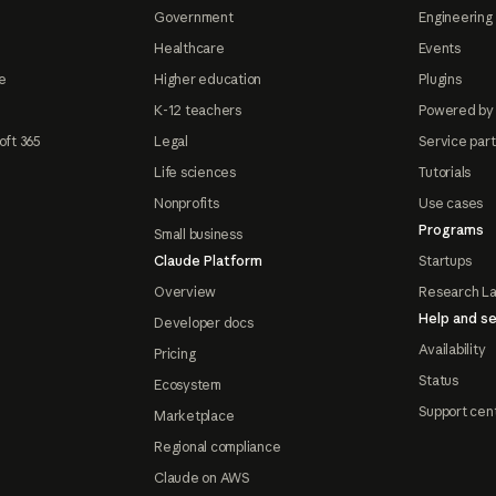
Government
Engineering 
Healthcare
Events
e
Higher education
Plugins
K-12 teachers
Powered by
oft 365
Legal
Service par
Life sciences
Tutorials
Nonprofits
Use cases
Programs
Small business
Claude Platform
Startups
Overview
Research L
Help and se
Developer docs
Availability
Pricing
Status
Ecosystem
Support cen
Marketplace
Regional compliance
Claude on AWS