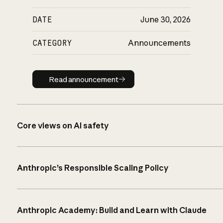
DATE
June 30, 2026
CATEGORY
Announcements
Read announcement
Read announcement
Core views on AI safety
Anthropic’s Responsible Scaling Policy
Anthropic Academy: Build and Learn with Claude