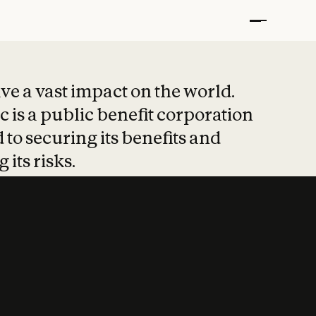
t put safety at 
ave a vast impact on the world.
 is a public benefit corporation
 to securing its benefits and
 its risks.