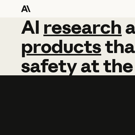
AI
AI
research
research
products
tha
safety
at
the
Learn more