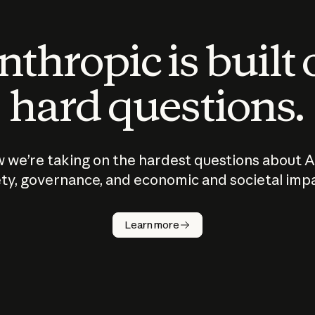
thropic is built
hard questions.
 we’re taking on the hardest questions about A
ty, governance, and economic and societal imp
Learn more