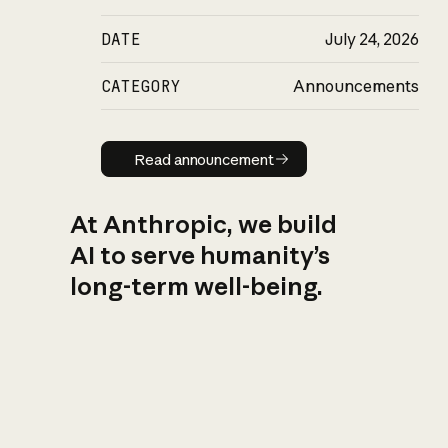
DATE
July 24, 2026
CATEGORY
Announcements
Read announcement
Read announcement
At Anthropic, we build
AI to serve humanity’s
long-term well-being.