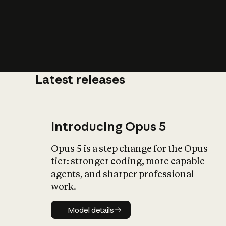
Latest releases
What is AI’
impact on soc
Introducing Opus 5
Opus 5 is a step change for the Opus
tier: stronger coding, more capable
agents, and sharper professional
work.
Model details
Model details