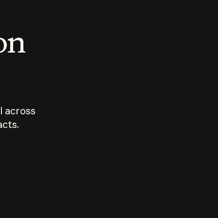
 on
I across
acts.
Who should
How sho
govern AI?
I use A