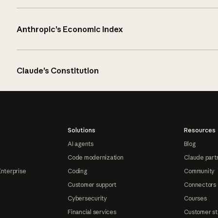
Anthropic’s Economic Index
Claude’s Constitution
Solutions
Resources
AI agents
Blog
Code modernization
Claude part
Enterprise
Coding
Community
Customer support
Connectors
Cybersecurity
Courses
Financial services
Customer st