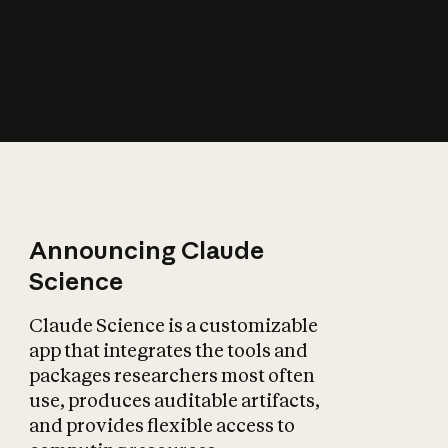
How does AI affect
the economy?
Announcing Claude
Science
Claude Science is a customizable
app that integrates the tools and
packages researchers most often
use, produces auditable artifacts,
and provides flexible access to