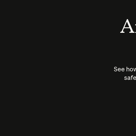
An
See how
safe
How does
AI work?