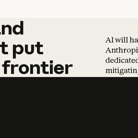
and
and
products
tha
AI will h
t
put
Anthropic
dedicated
frontier
mitigating