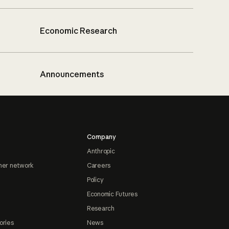
Economic Research
Announcements
Company
Anthropic
ner network
Careers
Policy
Economic Futures
Research
ories
News