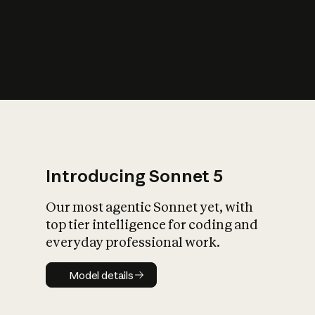
s
iety?
Introducing Sonnet 5
Our most agentic Sonnet yet, with
top tier intelligence for coding and
everyday professional work.
Model details
Model details