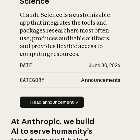
Science
Claude Science is a customizable
app that integrates the tools and
packages researchers most often
use, produces auditable artifacts,
and provides flexible access to
computing resources.
DATE
June 30, 2026
CATEGORY
Announcements
Read announcement
Read announcement
At Anthropic, we build
AI to serve humanity’s