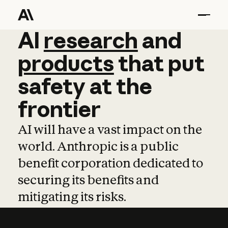
AI
AI
research
research
and
and
pro
products
that
put
safety
at
the
frontier
AI will have a vast impact on the
world. Anthropic is a public
benefit corporation dedicated to
securing its benefits and
mitigating its risks.
Learn more