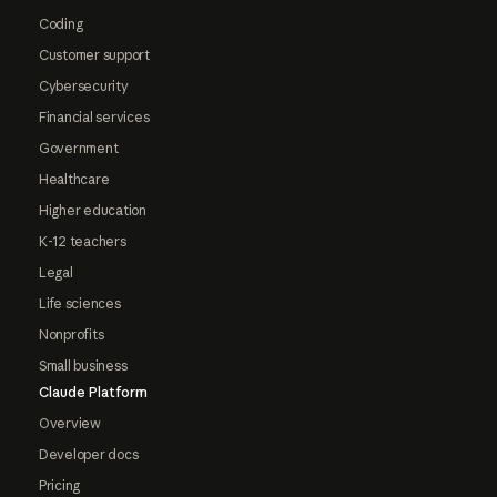
Coding
Customer support
Cybersecurity
Financial services
Government
Healthcare
Higher education
K-12 teachers
Legal
Life sciences
Nonprofits
Small business
Claude Platform
Overview
Developer docs
Pricing