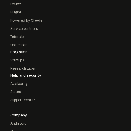
Events
Plugins
Powered by Claude
Service partners
Tutorials
Use cases
Programs
Startups
Research Labs
Help and security
Availability
Status
Support center
Company
Anthropic