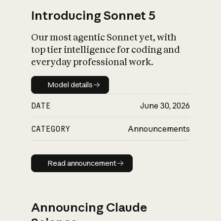
Introducing Sonnet 5
Our most agentic Sonnet yet, with
top tier intelligence for coding and
everyday professional work.
Model details
Model details
DATE
June 30, 2026
CATEGORY
Announcements
Read announcement
Read announcement
Announcing Claude