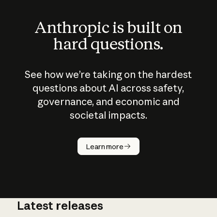
Anthropic is built on
hard questions.
See how we’re taking on the hardest
questions about AI across safety,
governance, and economic and
societal impacts.
How does
AI work?
Learn more
Latest releases