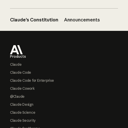
Claude’s Constitution
Announcements
Footer
Products
Claude
Claude Code
Claude Code for Enterprise
Claude Cowork
@Claude
Claude Design
Claude Science
Claude Security