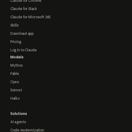
Claude for Chrome
Claude for Slack
Claude for Microsoft 365
Skills
Download app
Pricing
Log in to Claude
Models
Mythos
Fable
Opus
Sonnet
Haiku
Solutions
AI agents
Code modernization