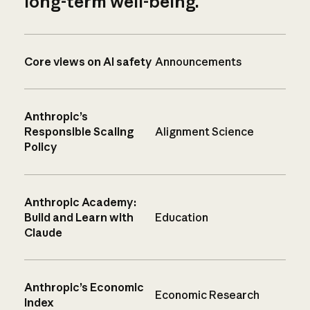
long-term well-being.
Core views on AI safety
Announcements
Anthropic’s
Responsible Scaling
Alignment Science
Policy
Anthropic Academy:
Build and Learn with
Education
Claude
Anthropic’s Economic
Economic Research
Index