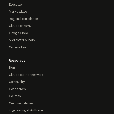
Ecosystem
Marketplace
Regional compliance
Claude on AWS
Google Cloud
Microsoft Foundry
Console login
Resources
Blog
Claude partner network
Community
Connectors
Courses
Customer stories
Engineering at Anthropic