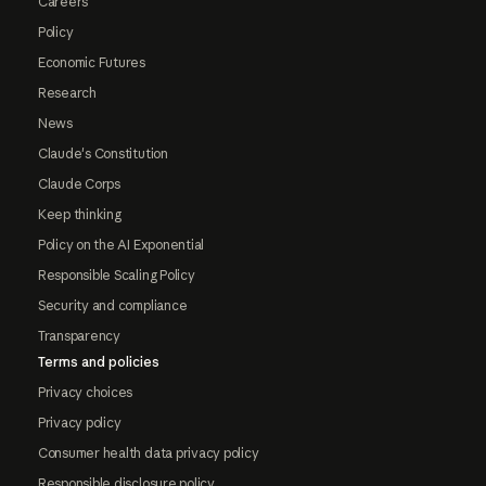
Careers
Policy
Economic Futures
Research
News
Claude's Constitution
Claude Corps
Keep thinking
Policy on the AI Exponential
Responsible Scaling Policy
Security and compliance
Transparency
Terms and policies
Privacy choices
Privacy policy
Consumer health data privacy policy
Responsible disclosure policy