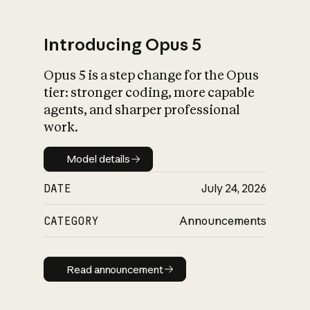
Introducing Opus 5
Opus 5 is a step change for the Opus
What is AI’s
tier: stronger coding, more capable
impact on society
agents, and sharper professional
work.
Model details
Model details
DATE
July 24, 2026
CATEGORY
Announcements
Read announcement
Read announcement