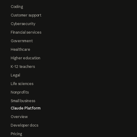
Coding
Customer support
Cybersecurity
Financial services
Government
Healthcare
Higher education
K-12 teachers
Legal
Life sciences
Nonprofits
Small business
Claude Platform
Overview
Developer docs
Pricing