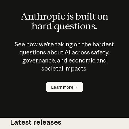
Anthropic is built on
hard questions.
See how we’re taking on the hardest
questions about AI across safety,
governance, and economic and
societal impacts.
How does
AI work?
Learn more
Latest releases