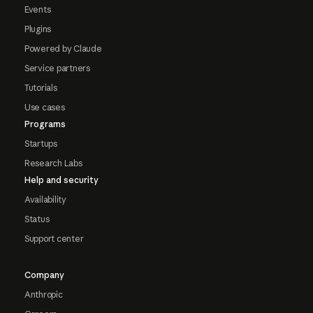
Events
Plugins
Powered by Claude
Service partners
Tutorials
Use cases
Programs
Startups
Research Labs
Help and security
Availability
Status
Support center
Company
Anthropic