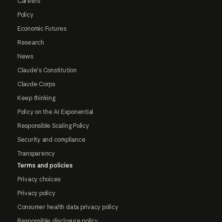
Careers
Policy
Economic Futures
Research
News
Claude's Constitution
Claude Corps
Keep thinking
Policy on the AI Exponential
Responsible Scaling Policy
Security and compliance
Transparency
Terms and policies
Privacy choices
Privacy policy
Consumer health data privacy policy
Responsible disclosure policy