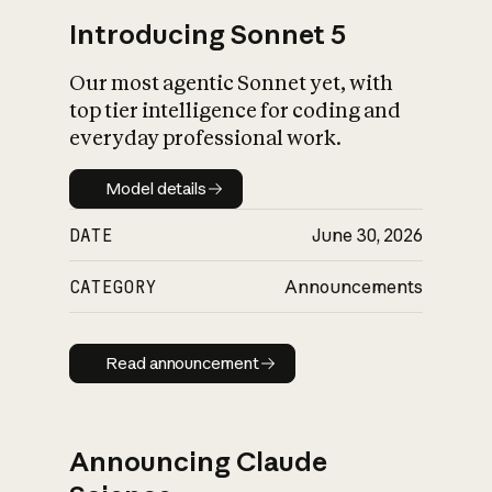
Introducing Sonnet 5
Our most agentic Sonnet yet, with
top tier intelligence for coding and
everyday professional work.
Model details
Model details
DATE
June 30, 2026
CATEGORY
Announcements
Read announcement
Read announcement
Announcing Claude