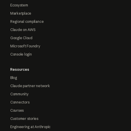
Ecosystem
Marketplace
Regional compliance
Claude on AWS
Google Cloud
Microsoft Foundry
Console login
Resources
Blog
Claude partner network
Community
Connectors
Courses
Customer stories
Engineering at Anthropic