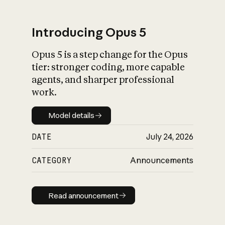
Introducing Opus 5
Opus 5 is a step change for the Opus
What is AI’s
tier: stronger coding, more capable
impact on society
agents, and sharper professional
work.
Model details
Model details
DATE
July 24, 2026
CATEGORY
Announcements
Read announcement
Read announcement