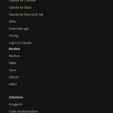
Claude for Chrome
Claude for Slack
Claude for Microsoft 365
Skills
Download app
Pricing
Log in to Claude
Models
Mythos
Fable
Opus
Sonnet
Haiku
Solutions
AI agents
Code modernization