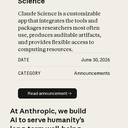
Science
Claude Science is a customizable
app that integrates the tools and
packages researchers most often
use, produces auditable artifacts,
and provides flexible access to
computing resources.
DATE
June 30, 2026
CATEGORY
Announcements
Read announcement
Read announcement
At Anthropic, we build
AI to serve humanity’s