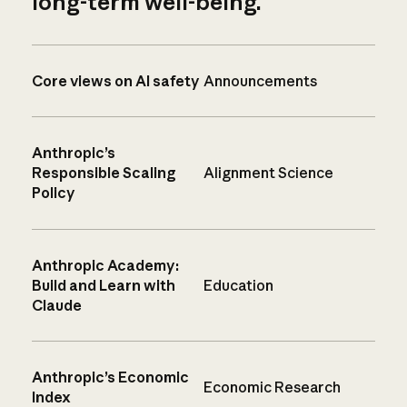
long-term well-being.
Core views on AI safety
Announcements
Anthropic’s
Responsible Scaling
Alignment Science
Policy
Anthropic Academy:
Build and Learn with
Education
Claude
Anthropic’s Economic
Economic Research
Index