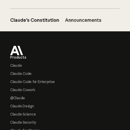
Claude’s Constitution
Announcements
Footer
Products
Claude
Claude Code
Claude Code for Enterprise
Claude Cowork
@Claude
Claude Design
Claude Science
Claude Security