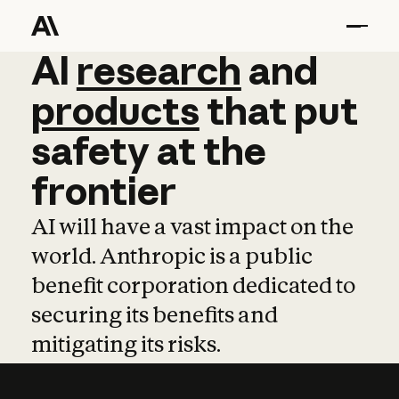
AI
AI
research
research
and
and
pro
products
that
put
safety
at
the
frontier
AI will have a vast impact on the
world. Anthropic is a public
benefit corporation dedicated to
securing its benefits and
mitigating its risks.
Learn more